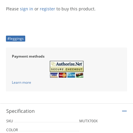
Please
sign in
or
register
to buy this product.
#leggings
Payment methods
Learn more
Specification
SKU
MUTX700X
COLOR