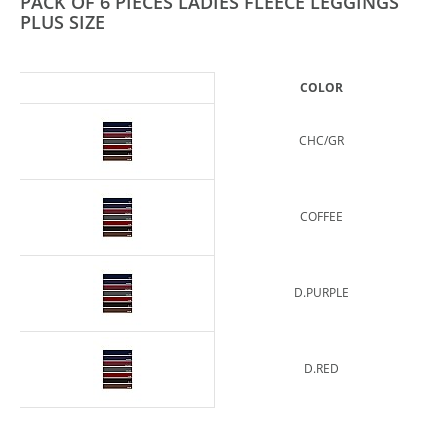
PACK OF 6 PIECES LADIES FLEECE LEGGINGS
PLUS SIZE
COLOR
CHC/GR
COFFEE
D.PURPLE
D.RED