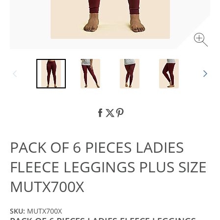
PACK OF 6 PIECES LADIES
FLEECE LEGGINGS PLUS SIZE
MUTX700X
SKU:
MUTX700X