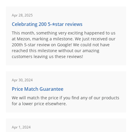
Apr 28, 2025
Celebrating 200 5-⭐️star reviews
This month, something very exciting happened to us
at Mezon, marking a milestone. We just received our
200th 5-star review on Google! We could not have
reached this milestone without our amazing
customers leaving us these reviews!
Apr 30, 2024
Price Match Guarantee
We will match the price if you find any of our products
for a lower price elsewhere.
Apr 1, 2024