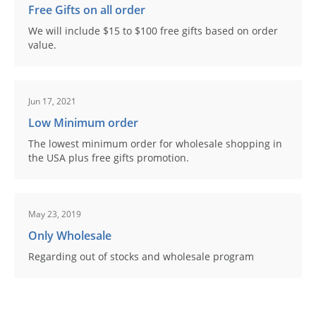
Free Gifts on all order
We will include $15 to $100 free gifts based on order
value.
Jun 17, 2021
Low Minimum order
The lowest minimum order for wholesale shopping in
the USA plus free gifts promotion.
May 23, 2019
Only Wholesale
Regarding out of stocks and wholesale program