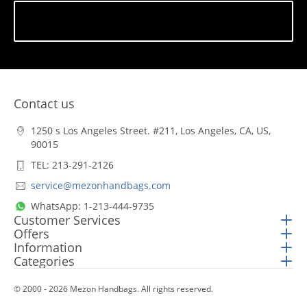
Subscribe
Contact us
1250 s Los Angeles Street. #211, Los Angeles, CA, US,
90015
TEL: 213-291-2126
service@mezonhandbags.com
WhatsApp: 1-213-444-9735
Customer Services
Offers
Information
Categories
© 2000 - 2026 Mezon Handbags. All rights reserved.