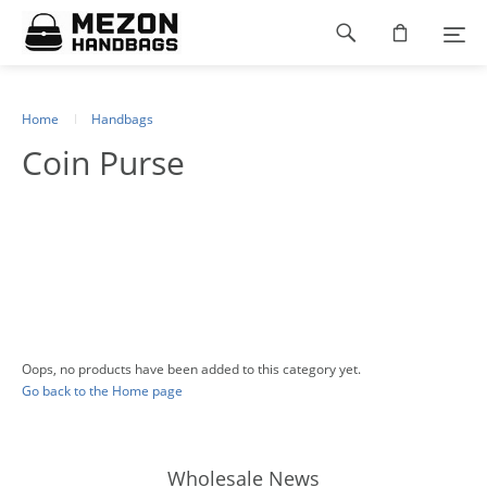
Please
Footer
note:
This
navigation
website
includes
an
Home
Handbags
accessibility
Coin Purse
system.
Oops, no products have been added to this category yet.
Go back to the Home page
Wholesale News