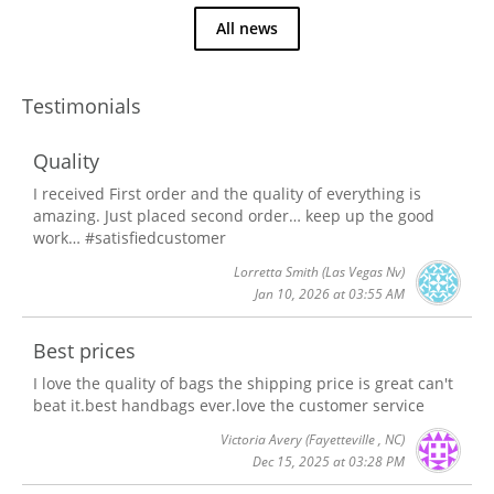
All news
Testimonials
Quality
I received First order and the quality of everything is
amazing. Just placed second order… keep up the good
work… #satisfiedcustomer
Lorretta Smith
(Las Vegas Nv)
Jan 10, 2026 at 03:55 AM
Best prices
I love the quality of bags the shipping price is great can't
beat it.best handbags ever.love the customer service
Victoria Avery
(Fayetteville , NC)
Dec 15, 2025 at 03:28 PM