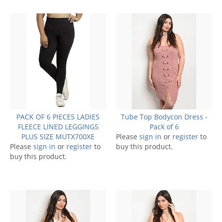
PACK OF 6 PIECES LADIES
Tube Top Bodycon Dress -
FLEECE LINED LEGGINGS
Pack of 6
PLUS SIZE MUTX700XE
Please
sign in
or
register
to
Please
sign in
or
register
to
buy this product.
buy this product.