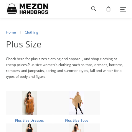
Please
Footer
note:
This
navigation
website
includes
an
Home
Clothing
accessibility
Plus Size
system.
Check here for plus sizes clothing and apparel , and shop clothing at
cheap prices.Plus size women's clothing such as tops, dresses, bottoms,
rompers and jumpsuits, spring and summer styles, fall and winter for all
types of body and figure.
Plus Size Dresses
Plus Size Tops