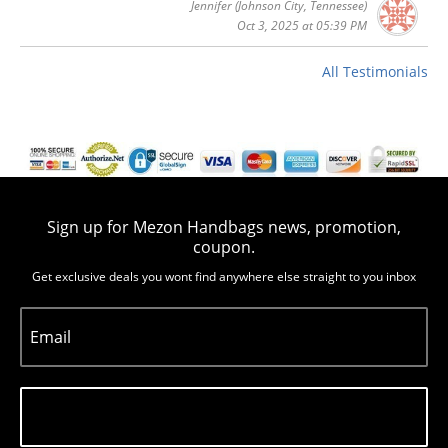
Jennifer
(Johnson City, Tennessee)
Oct 3, 2025 at 05:39 PM
All Testimonials
Sign up for Mezon Handbags news, promotion,
coupon.
Get exclusive deals you wont find anywhere else straight to you inbox
Email
Subscribe