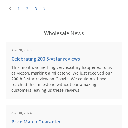
1
2
3
Wholesale News
Apr 28, 2025
Celebrating 200 5-⭐️star reviews
This month, something very exciting happened to us
at Mezon, marking a milestone. We just received our
200th 5-star review on Google! We could not have
reached this milestone without our amazing
customers leaving us these reviews!
Apr 30, 2024
Price Match Guarantee