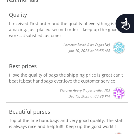
Quality
Accessib
I received First order and the quality of everything is
amazing. Just placed second order… keep up the good
work… #satisfiedcustomer
Lorretta Smith
(Las Vegas Nv)
Jan 10, 2026 at 03:55 AM
Best prices
I love the quality of bags the shipping price is great can't
beat it.best handbags ever.love the customer service
Victoria Avery
(Fayetteville , NC)
Dec 15, 2025 at 03:28 PM
Beautiful purses
Top of the line handbags and very good quality. The staff
is always nice and helpful!!! Keep up the good work!!!