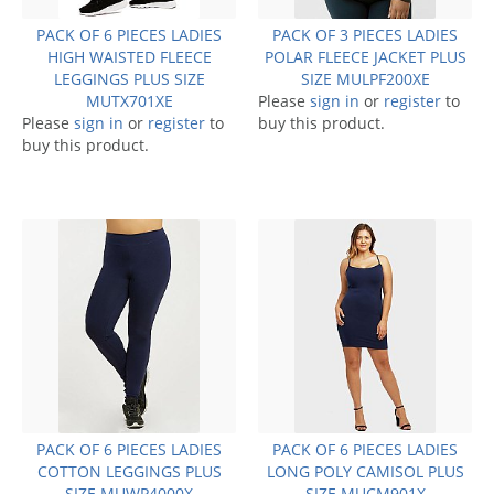
PACK OF 6 PIECES LADIES
PACK OF 3 PIECES LADIES
HIGH WAISTED FLEECE
POLAR FLEECE JACKET PLUS
LEGGINGS PLUS SIZE
SIZE MULPF200XE
MUTX701XE
Please
sign in
or
register
to
Please
sign in
or
register
to
buy this product.
buy this product.
PACK OF 6 PIECES LADIES
PACK OF 6 PIECES LADIES
COTTON LEGGINGS PLUS
LONG POLY CAMISOL PLUS
SIZE MUWP4000X
SIZE MUCM901X