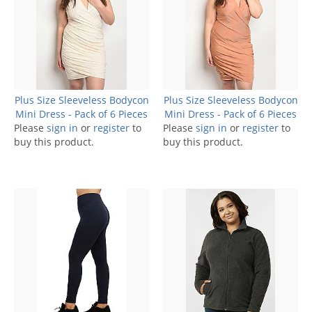
Plus Size Sleeveless Bodycon
Plus Size Sleeveless Bodycon
Mini Dress - Pack of 6 Pieces
Mini Dress - Pack of 6 Pieces
Please
sign in
or
register
to
Please
sign in
or
register
to
buy this product.
buy this product.