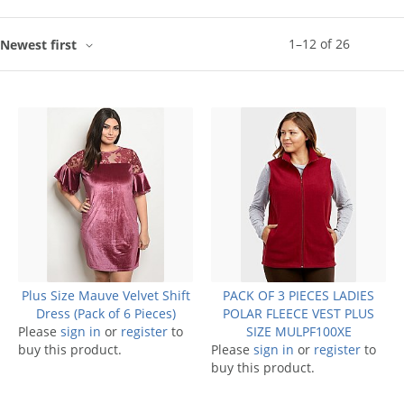
1
–
12
of
26
Newest first
Plus Size Mauve Velvet Shift
PACK OF 3 PIECES LADIES
Dress (Pack of 6 Pieces)
POLAR FLEECE VEST PLUS
Please
sign in
or
register
to
SIZE MULPF100XE
buy this product.
Please
sign in
or
register
to
buy this product.