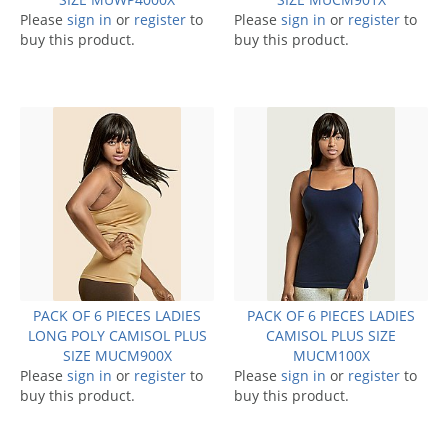
Please
sign in
or
register
to
Please
sign in
or
register
to
buy this product.
buy this product.
PACK OF 6 PIECES LADIES
PACK OF 6 PIECES LADIES
LONG POLY CAMISOL PLUS
CAMISOL PLUS SIZE
SIZE MUCM900X
MUCM100X
Please
sign in
or
register
to
Please
sign in
or
register
to
buy this product.
buy this product.