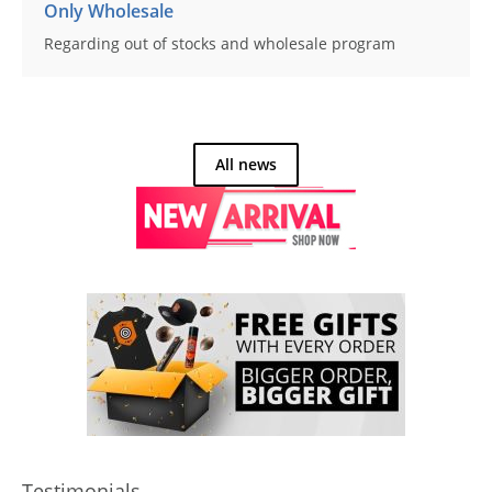
Only Wholesale
Regarding out of stocks and wholesale program
All news
Testimonials