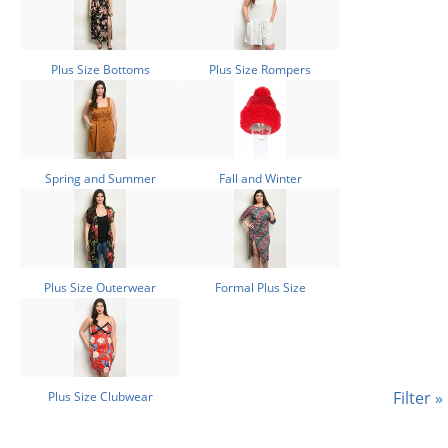
Plus Size Bottoms
Plus Size Rompers
Spring and Summer
Fall and Winter
Plus Size Outerwear
Formal Plus Size
Filter »
Plus Size Clubwear