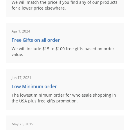
We will match the price if you find any of our products
for a lower price elsewhere.
Apr 1, 2024
Free Gifts on all order
We will include $15 to $100 free gifts based on order
value.
Jun 17, 2021
Low Minimum order
The lowest minimum order for wholesale shopping in
the USA plus free gifts promotion.
May 23, 2019