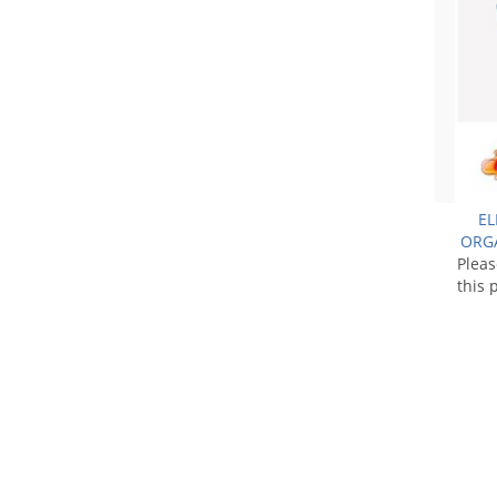
EL
ORGA
Plea
this 