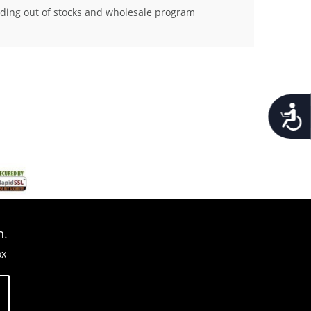
ding out of stocks and wholesale program
Accessib
n.
ox