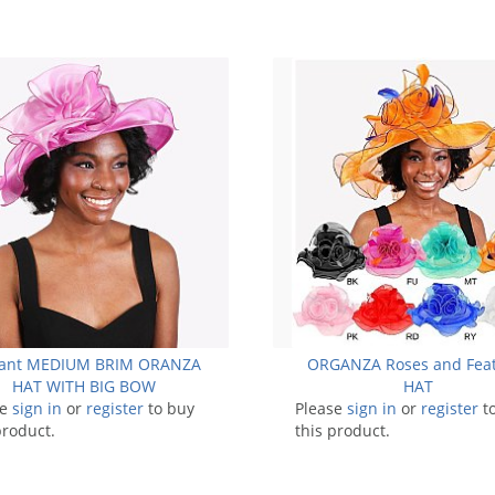
gant MEDIUM BRIM ORANZA
ORGANZA Roses and Fea
HAT WITH BIG BOW
HAT
se
sign in
or
register
to buy
Please
sign in
or
register
t
product.
this product.