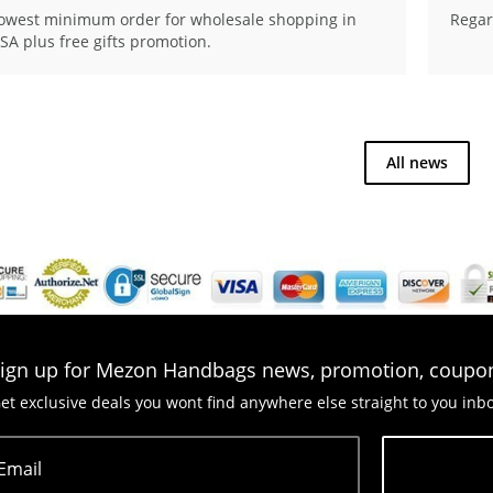
owest minimum order for wholesale shopping in
Regar
SA plus free gifts promotion.
All news
ign up for Mezon Handbags news, promotion, coupo
et exclusive deals you wont find anywhere else straight to you inb
Email
Subscribe