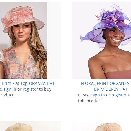
l Brim Flat Top ORANZA HAT
FLORAL PRINT ORGANZA
se
sign in
or
register
to buy
BRIM DERBY HAT
product.
Please
sign in
or
register
t
this product.