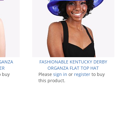
RGANZA
FASHIONABLE KENTUCKY DERBY
ER
ORGANZA FLAT TOP HAT
o buy
Please
sign in
or
register
to buy
this product.