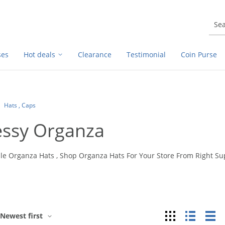
ses
Hot deals
Clearance
Testimonial
Coin Purse
Hats , Caps
essy Organza
le Organza Hats , Shop Organza Hats For Your Store From Right S
Grid
List
Ta
Newest first