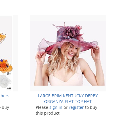
thers
LARGE BRIM KENTUCKY DERBY
ORGANZA FLAT TOP HAT
o buy
Please
sign in
or
register
to buy
this product.