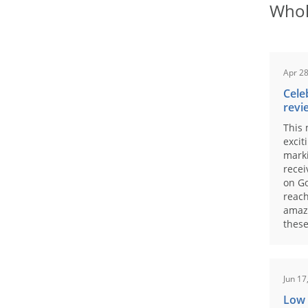
Whol
Apr 28
Cele
revi
This 
excit
marki
recei
on Go
reach
amaz
these
Jun 17
Low