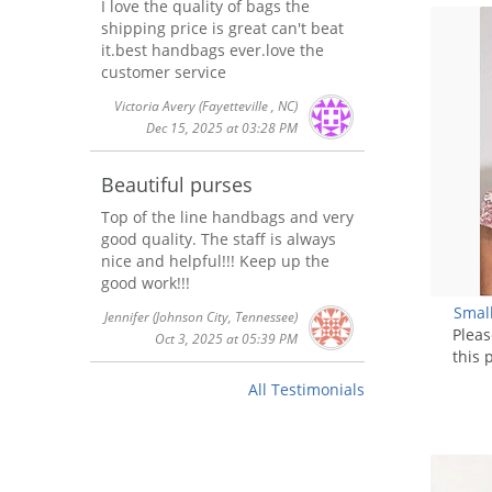
I love the quality of bags the
shipping price is great can't beat
it.best handbags ever.love the
customer service
Victoria Avery
(Fayetteville , NC)
Dec 15, 2025 at 03:28 PM
Beautiful purses
Top of the line handbags and very
good quality. The staff is always
nice and helpful!!! Keep up the
good work!!!
Smal
Jennifer
(Johnson City, Tennessee)
Plea
Oct 3, 2025 at 05:39 PM
this 
All Testimonials