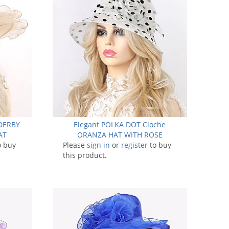
DERBY
Elegant POLKA DOT Cloche
AT
ORANZA HAT WITH ROSE
o buy
Please
sign in
or
register
to buy
this product.