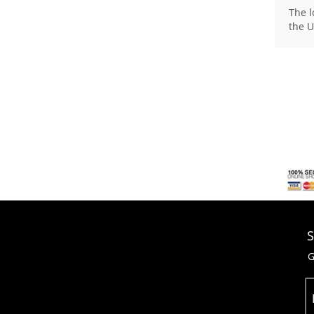
The l
the U
S
G