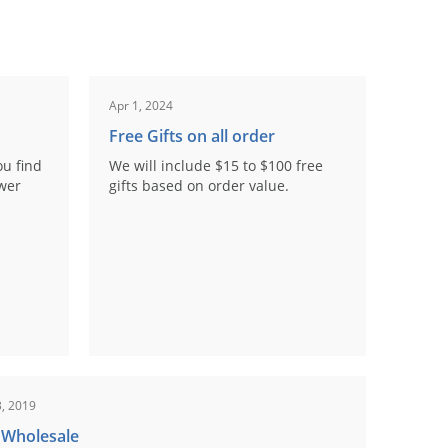
Apr 1, 2024
Free Gifts on all order
ou find
We will include $15 to $100 free
ower
gifts based on order value.
, 2019
 Wholesale