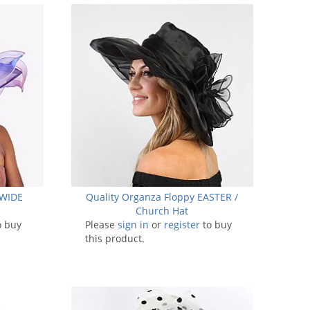
 WIDE
Quality Organza Floppy EASTER /
Church Hat
o buy
Please
sign in
or
register
to buy
this product.