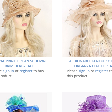
RAL PRINT ORGANZA DOWN
FASHIONABLE KENTUCKY 
BRIM DERBY HAT
ORGANZA FLAT TOP H
se
sign in
or
register
to buy
Please
sign in
or
register
t
product.
this product.