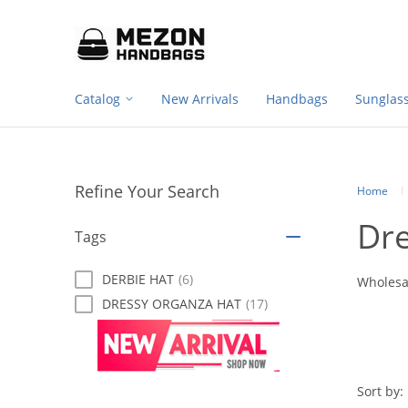
Footer
Please
note:
navigation
This
website
includes
Catalog
New Arrivals
Handbags
Sunglas
an
accessibility
system.
Press
Control-
Refine Your Search
F11
Home
to
Dr
adjust
Tags
the
website
DERBIE HAT
(6)
to
Wholesa
people
DRESSY ORGANZA HAT
(17)
with
visual
disabilities
who
are
Sort by: