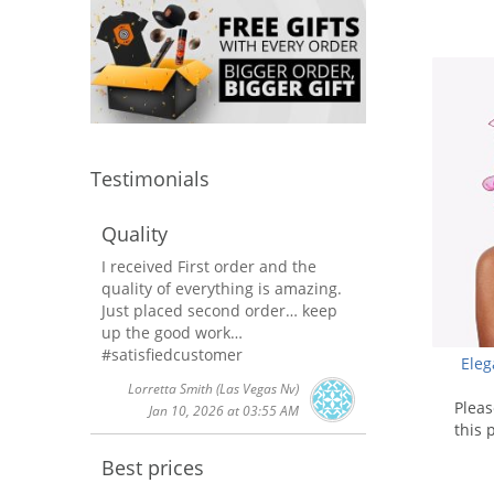
using
a
screen
reader;
Press
Control-
F10
to
Testimonials
open
an
accessibility
Quality
menu.
I received First order and the
quality of everything is amazing.
Just placed second order… keep
up the good work…
#satisfiedcustomer
Ele
Lorretta Smith
(Las Vegas Nv)
Plea
Jan 10, 2026 at 03:55 AM
this 
Best prices