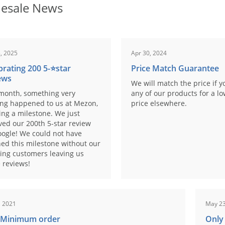
esale News
, 2025
Apr 30, 2024
brating 200 5-⭐️star
Price Match Guarantee
ews
We will match the price if y
month, something very
any of our products for a l
ing happened to us at Mezon,
price elsewhere.
ng a milestone. We just
ved our 200th 5-star review
ogle! We could not have
ed this milestone without our
ing customers leaving us
 reviews!
, 2021
May 23
 Minimum order
Only