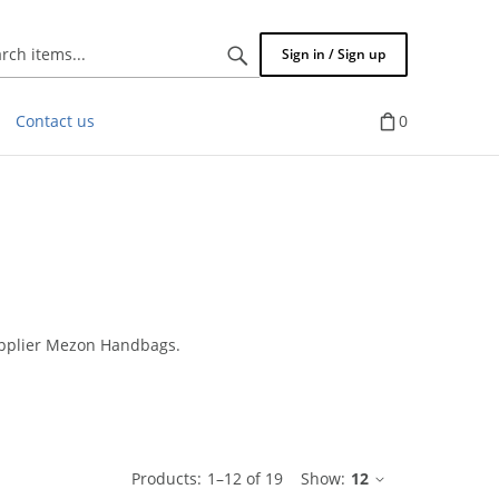
Search
Sign in / Sign up
items...
Contact us
0
upplier Mezon Handbags.
ble
Products:
1
–
12
of
19
Show:
12