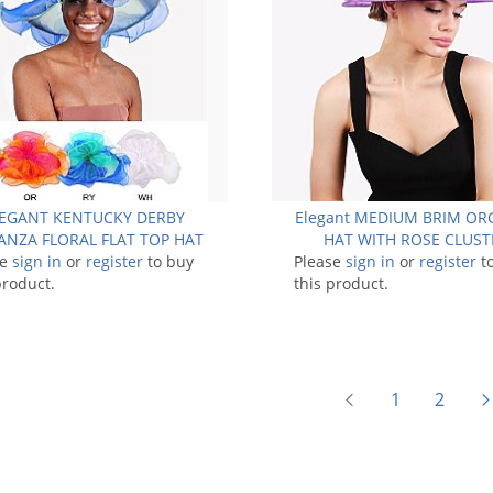
EGANT KENTUCKY DERBY
Elegant MEDIUM BRIM O
NZA FLORAL FLAT TOP HAT
HAT WITH ROSE CLUST
se
sign in
or
register
to buy
Please
sign in
or
register
t
product.
this product.
1
2