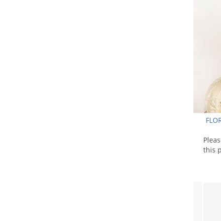
FLO
Plea
this 