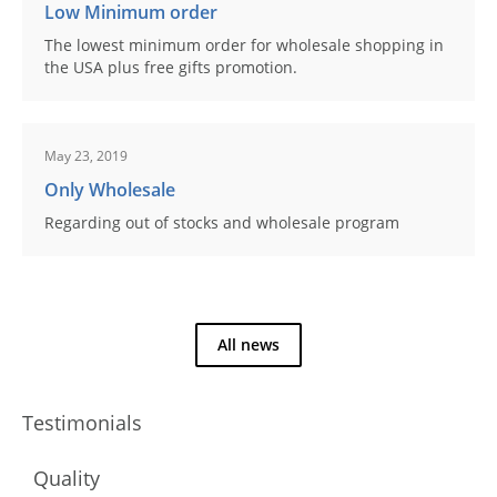
Low Minimum order
The lowest minimum order for wholesale shopping in
the USA plus free gifts promotion.
May 23, 2019
Only Wholesale
Regarding out of stocks and wholesale program
All news
Testimonials
Quality