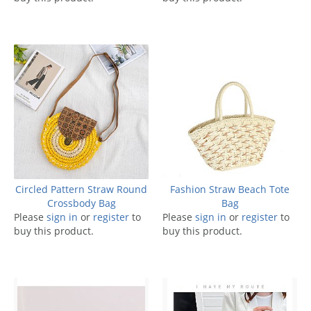
Circled Pattern Straw Round
Fashion Straw Beach Tote
Crossbody Bag
Bag
Please
sign in
or
register
to
Please
sign in
or
register
to
buy this product.
buy this product.