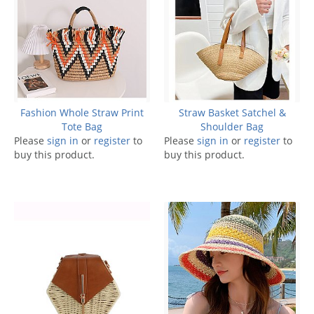
Fashion Whole Straw Print
Straw Basket Satchel &
Tote Bag
Shoulder Bag
Please
sign in
or
register
to
Please
sign in
or
register
to
buy this product.
buy this product.