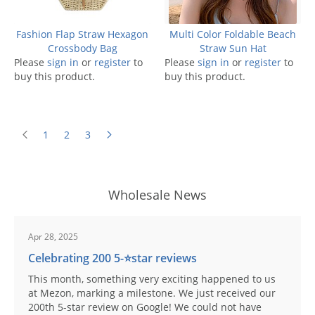
Fashion Flap Straw Hexagon
Multi Color Foldable Beach
Crossbody Bag
Straw Sun Hat
Please
sign in
or
register
to
Please
sign in
or
register
to
buy this product.
buy this product.
1
2
3
Wholesale News
Apr 28, 2025
Celebrating 200 5-⭐️star reviews
This month, something very exciting happened to us
at Mezon, marking a milestone. We just received our
200th 5-star review on Google! We could not have