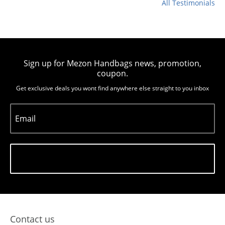
All Testimonials
Sign up for Mezon Handbags news, promotion,
coupon.
Get exclusive deals you wont find anywhere else straight to you inbox
Email
Subscribe
Contact us