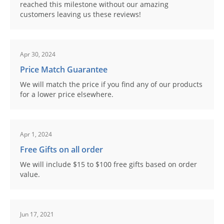
reached this milestone without our amazing
customers leaving us these reviews!
Apr 30, 2024
Price Match Guarantee
We will match the price if you find any of our products
for a lower price elsewhere.
Apr 1, 2024
Free Gifts on all order
We will include $15 to $100 free gifts based on order
value.
Jun 17, 2021