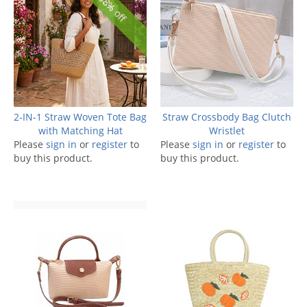
38% off
2-IN-1 Straw Woven Tote Bag
Straw Crossbody Bag Clutch
with Matching Hat
Wristlet
Please
sign in
or
register
to
Please
sign in
or
register
to
buy this product.
buy this product.