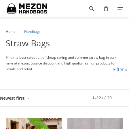
Please
Footer
note:
This
navigation
website
includes
an
Home
Handbags
accessibility
Straw Bags
system.
Find the best selection of cheap spring and summer straw bag in bulk
here at mezon. Source discount and high quality fashion products for
Filter »
resale and retail.
1
–
12
of
29
Newest first