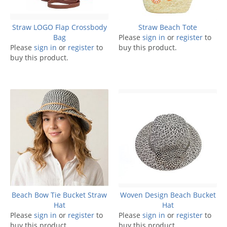
Straw LOGO Flap Crossbody
Straw Beach Tote
Bag
Please
sign in
or
register
to
Please
sign in
or
register
to
buy this product.
buy this product.
Beach Bow Tie Bucket Straw
Woven Design Beach Bucket
Hat
Hat
Please
sign in
or
register
to
Please
sign in
or
register
to
buy this product.
buy this product.