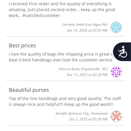
I received First order and the quality of everything is
amazing. Just placed second order… keep up the good
work… #satisfiedcustomer
Lorretta Smith
(Las Vegas Nv)
Jan 10, 2026 at 03:55 AM
Best prices
Accessib
I love the quality of bags the shipping price is great can't
beat it.best handbags ever.love the customer service
Victoria Avery
(Fayetteville , NC)
Dec 15, 2025 at 03:28 PM
Beautiful purses
Top of the line handbags and very good quality. The staff
is always nice and helpful!!! Keep up the good work!!!
Jennifer
(Johnson City, Tennessee)
Oct 3, 2025 at 05:39 PM