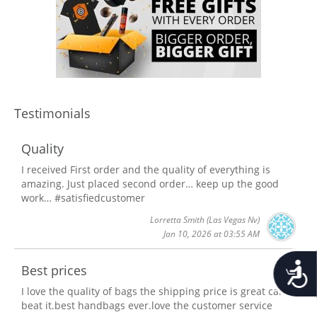
Testimonials
Quality
I received First order and the quality of everything is
amazing. Just placed second order… keep up the good
work… #satisfiedcustomer
Lorretta Smith
(Las Vegas Nv)
Jan 10, 2026 at 03:55 AM
Accessib
Best prices
I love the quality of bags the shipping price is great can't
beat it.best handbags ever.love the customer service