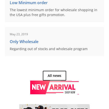
Low Minimum order
The lowest minimum order for wholesale shopping in
the USA plus free gifts promotion.
May 23, 2019
Only Wholesale
Regarding out of stocks and wholesale program
All news