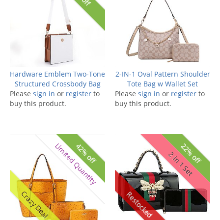
Hardware Emblem Two-Tone
2-IN-1 Oval Pattern Shoulder
Structured Crossbody Bag
Tote Bag w Wallet Set
Please
sign in
or
register
to
Please
sign in
or
register
to
buy this product.
buy this product.
Limited Quantity
42% off
22% off
2 in 1 Set
Crazy Deal
Restocked