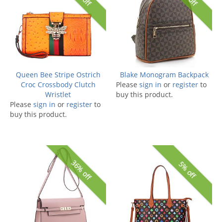
Queen Bee Stripe Ostrich
Blake Monogram Backpack
Croc Crossbody Clutch
Please
sign in
or
register
to
Wristlet
buy this product.
Please
sign in
or
register
to
buy this product.
36% off
5% off