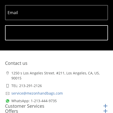
Email
Subscribe
Contact us
1250 s Los Angeles Street. #211, Los Angeles, CA, US,
90015
TEL: 213-291-2126
service@mezonhandbags.com
WhatsApp: 1-213-444-9735
Customer Services
Offers