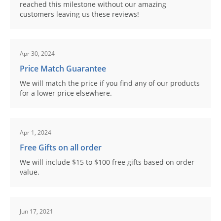
reached this milestone without our amazing
customers leaving us these reviews!
Apr 30, 2024
Price Match Guarantee
We will match the price if you find any of our products
for a lower price elsewhere.
Apr 1, 2024
Free Gifts on all order
We will include $15 to $100 free gifts based on order
value.
Jun 17, 2021