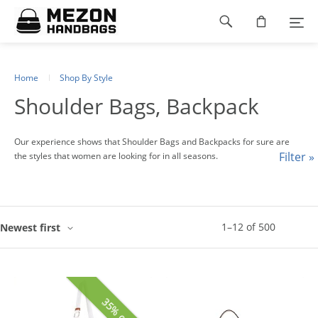
Please
Footer
note:
This
navigation
website
includes
an
Home
Shop By Style
accessibility
Shoulder Bags, Backpack
system.
Our experience shows that Shoulder Bags and Backpacks for sure are
Filter »
the styles that women are looking for in all seasons.
1
–
12
of
500
Newest first
35% off