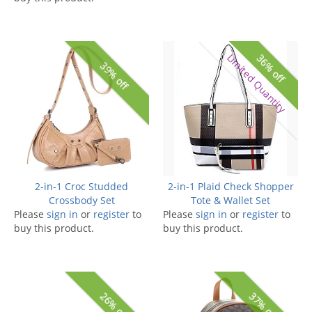
Limited Quantity
36% off
39% off
2-in-1 Croc Studded
2-in-1 Plaid Check Shopper
Crossbody Set
Tote & Wallet Set
Please
sign in
or
register
to
Please
sign in
or
register
to
buy this product.
buy this product.
26% off
37% off