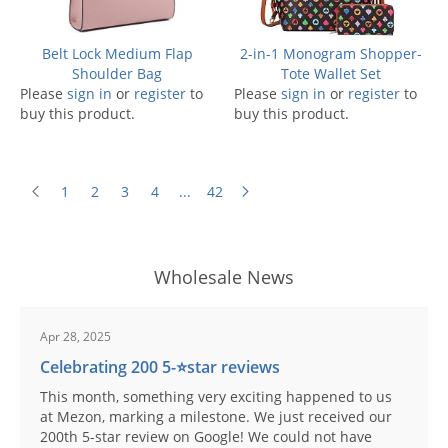
Belt Lock Medium Flap
2-in-1 Monogram Shopper-
Shoulder Bag
Tote Wallet Set
Please
sign in
or
register
to
Please
sign in
or
register
to
buy this product.
buy this product.
1
2
3
4
...
42
Wholesale News
Apr 28, 2025
Celebrating 200 5-⭐️star reviews
This month, something very exciting happened to us
at Mezon, marking a milestone. We just received our
200th 5-star review on Google! We could not have