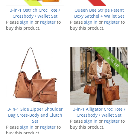
3-in-1 Ostrich Croc Tote /
Queen Bee Stripe Patent
Crossbody / Wallet Set
Boxy Satchel + Wallet Set
Please
sign in
or
register
to
Please
sign in
or
register
to
buy this product.
buy this product.
30% off
3-in-1 Side Zipper Shoulder
3-in-1 Alligator Croc Tote /
Bag Cross-Body and Clutch
Crossbody / Wallet Set
Set
Please
sign in
or
register
to
Please
sign in
or
register
to
buy this product.
buy this product.