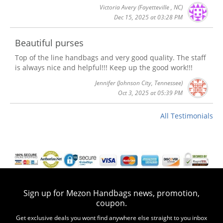
Victoria Avery
(Fayetteville , NC)
Dec 15, 2025 at 03:28 PM
Beautiful purses
Top of the line handbags and very good quality. The staff
is always nice and helpful!!! Keep up the good work!!!
Jennifer
(Johnson City, Tennessee)
Oct 3, 2025 at 05:39 PM
All Testimonials
Sign up for Mezon Handbags news, promotion,
coupon.
Get exclusive deals you wont find anywhere else straight to you inbox