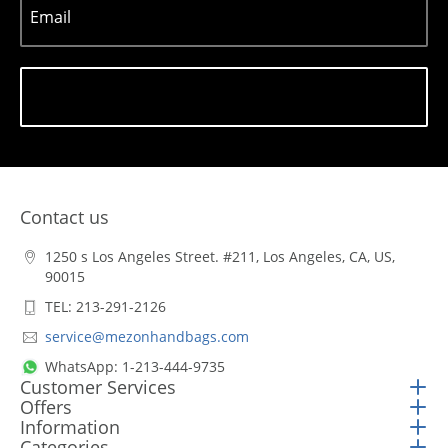
Email
Subscribe
Contact us
1250 s Los Angeles Street. #211, Los Angeles, CA, US,
90015
TEL: 213-291-2126
service@mezonhandbags.com
WhatsApp: 1-213-444-9735
Customer Services
Offers
Information
Categories