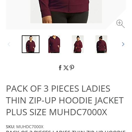
PACK OF 3 PIECES LADIES
THIN ZIP-UP HOODIE JACKET
PLUS SIZE MUHDC7000X
SKU:
MUHDC7000X