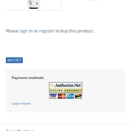
Please
sign in
or
register
to buy this product.
#JACKET
Payment methods
Learn more