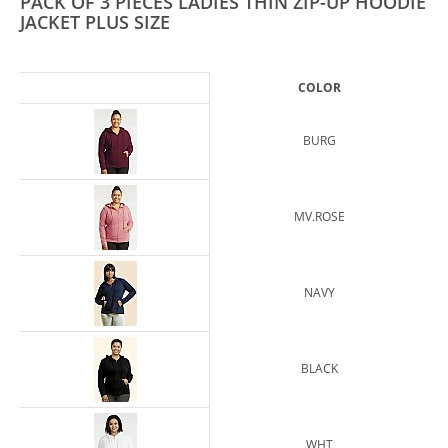
PACK OF 3 PIECES LADIES THIN ZIP-UP HOODIE
JACKET PLUS SIZE
COLOR
BURG
MV.ROSE
NAVY
BLACK
WHT