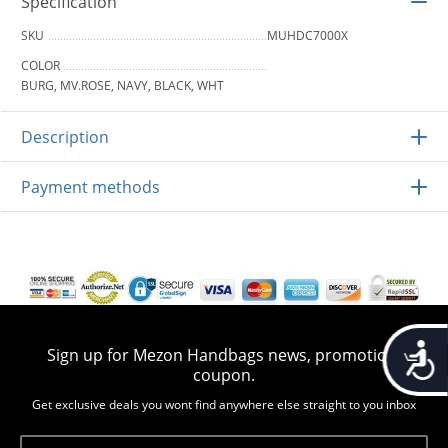
Specification
SKU
MUHDC7000X
COLOR
BURG, MV.ROSE, NAVY, BLACK, WHT
Description
Payment methods
Accessib
Sign up for Mezon Handbags news, promotion,
coupon.
Get exclusive deals you wont find anywhere else straight to you inbox