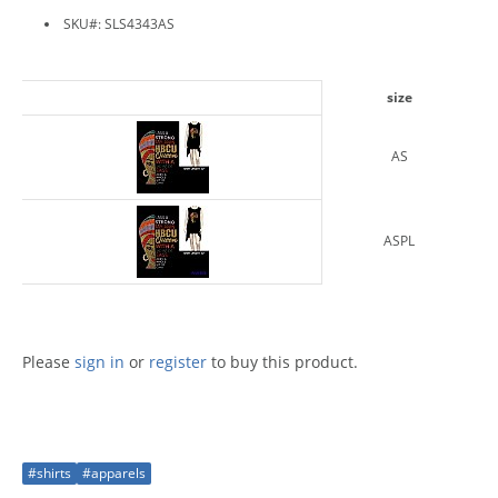
SKU#: SLS4343AS
size
AS
ASPL
Please
sign in
or
register
to buy this product.
#shirts
#apparels