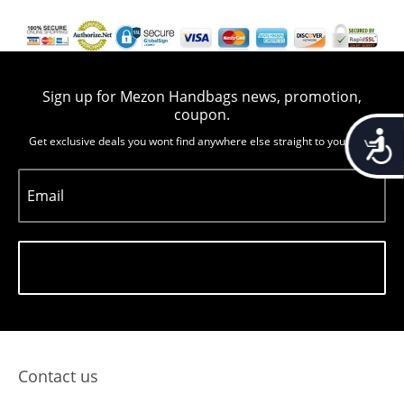
Sign up for Mezon Handbags news, promotion,
coupon.
Accessib
Get exclusive deals you wont find anywhere else straight to you inbox
Email
Subscribe
Contact us