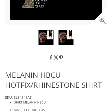
MELANIN HBCU
HOTFIX/RHINESTONE SHIRT
SKU:
SLS4343AS
SHIRT MELANIN HBCU
Size ( REGULAR -PLUS )