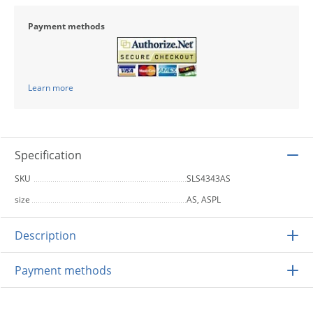
Payment methods
Learn more
Specification
SKU
SLS4343AS
size
AS, ASPL
Description
Payment methods