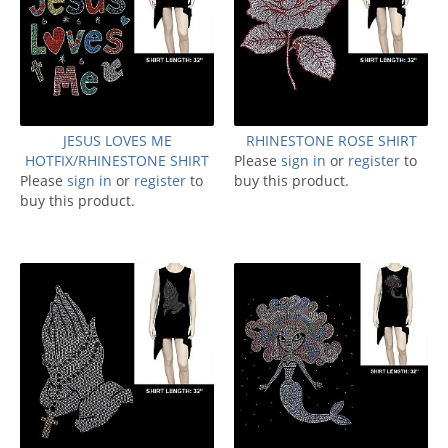
JESUS LOVES ME
RHINESTONE ROSE SHIRT
HOTFIX/RHINESTONE SHIRT
Please
sign in
or
register
to
Please
sign in
or
register
to
buy this product.
buy this product.