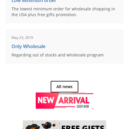
Low Minimum order
The lowest minimum order for wholesale shopping in
the USA plus free gifts promotion.
May 23, 2019
Only Wholesale
Regarding out of stocks and wholesale program
All news