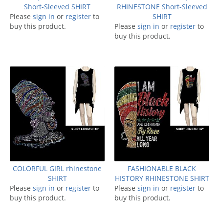
Short-Sleeved SHIRT
RHINESTONE Short-Sleeved
Please
sign in
or
register
to
SHIRT
buy this product.
Please
sign in
or
register
to
buy this product.
COLORFUL GIRL rhinestone
FASHIONABLE BLACK
SHIRT
HISTORY RHINESTONE SHIRT
Please
sign in
or
register
to
Please
sign in
or
register
to
buy this product.
buy this product.