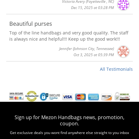
Victoria Avery
(Fayetteville , NC)
Dec 15, 2025 at 03:28 PM
Beautiful purses
Top of the line handbags and very good quality. The staff
is always nice and helpful!!! Keep up the good work!!!
Jennifer
(Johnson City, Tennessee)
Oct 3, 2025 at 05:39 PM
All Testimonials
Sign up for Mezon Handbags news, promotion,
coupon.
Get exclusive deals you wont find anywhere else straight to you inbox