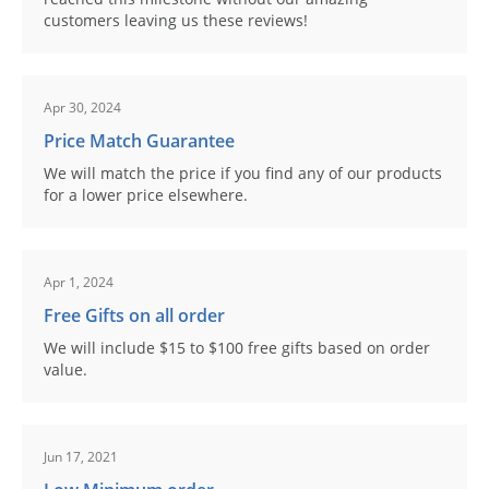
customers leaving us these reviews!
Apr 30, 2024
Price Match Guarantee
We will match the price if you find any of our products
for a lower price elsewhere.
Apr 1, 2024
Free Gifts on all order
We will include $15 to $100 free gifts based on order
value.
Jun 17, 2021