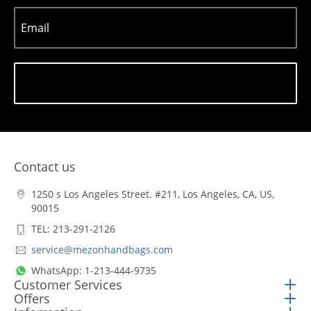
Email
Subscribe
Contact us
1250 s Los Angeles Street. #211, Los Angeles, CA, US,
90015
TEL: 213-291-2126
service@mezonhandbags.com
WhatsApp: 1-213-444-9735
Customer Services
Offers