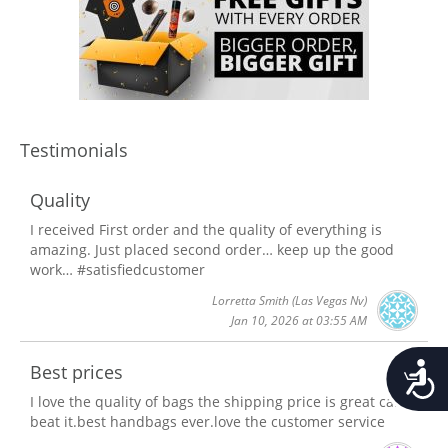
Testimonials
Quality
I received First order and the quality of everything is
amazing. Just placed second order… keep up the good
work… #satisfiedcustomer
Lorretta Smith
(Las Vegas Nv)
Jan 10, 2026 at 03:55 AM
Accessib
Best prices
I love the quality of bags the shipping price is great can't
beat it.best handbags ever.love the customer service