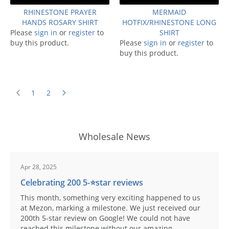
RHINESTONE PRAYER
MERMAID
HANDS ROSARY SHIRT
HOTFIX/RHINESTONE LONG
Please
sign in
or
register
to
SHIRT
buy this product.
Please
sign in
or
register
to
buy this product.
1
2
Wholesale News
Apr 28, 2025
Celebrating 200 5-⭐️star reviews
This month, something very exciting happened to us
at Mezon, marking a milestone. We just received our
200th 5-star review on Google! We could not have
reached this milestone without our amazing