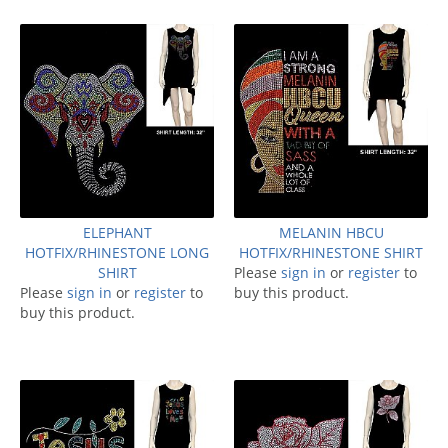
ELEPHANT
MELANIN HBCU
HOTFIX/RHINESTONE LONG
HOTFIX/RHINESTONE SHIRT
SHIRT
Please
sign in
or
register
to
Please
sign in
or
register
to
buy this product.
buy this product.