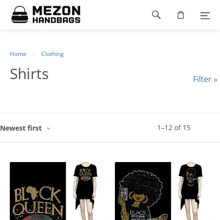
Please
Footer
note:
This
navigation
website
includes
an
Home
Clothing
accessibility
Shirts
system.
Filter »
1
–
12
of
15
Newest first