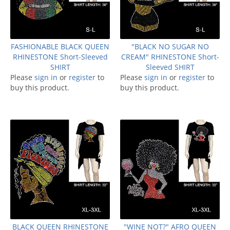
FASHIONABLE BLACK QUEEN
"BLACK NO SUGAR NO
RHINESTONE Short-Sleeved
CREAM" RHINESTONE Short-
SHIRT
Sleeved SHIRT
Please
sign in
or
register
to
Please
sign in
or
register
to
buy this product.
buy this product.
BLACK QUEEN RHINESTONE
"WINE NOT?" AFRO QUEEN