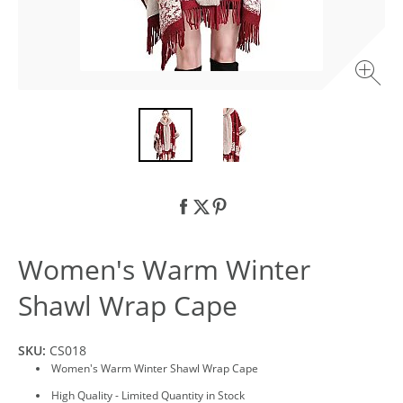
Women's Warm Winter
Shawl Wrap Cape
SKU:
CS018
Women's Warm Winter Shawl Wrap Cape
High Quality - Limited Quantity in Stock