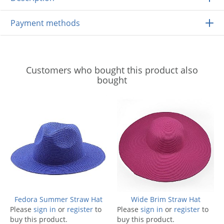
Payment methods
Customers who bought this product also
bought
Fedora Summer Straw Hat
Wide Brim Straw Hat
Please
sign in
or
register
to
Please
sign in
or
register
to
buy this product.
buy this product.