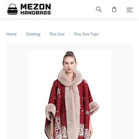
Please
Footer
note:
This
navigation
website
includes
an
Home
Clothing
Plus Size
Plus Size Tops
accessibility
system.