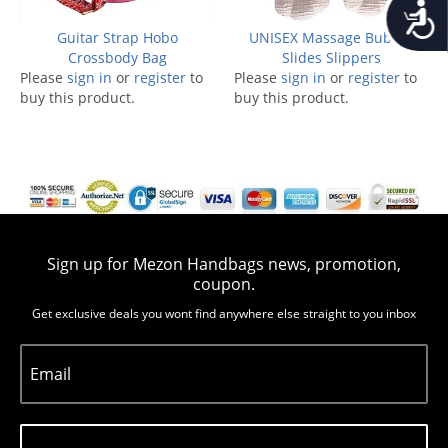
Accessib
Guitar Strap Hobo
UNISEX Massage Bubble
Crossbody Bag
Slides Slippers
Please
sign in
or
register
to
Please
sign in
or
register
to
buy this product.
buy this product.
Sign up for Mezon Handbags news, promotion,
coupon.
Get exclusive deals you wont find anywhere else straight to you inbox
Email