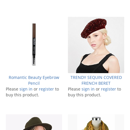
Romantic Beauty Eyebrow
TRENDY SEQUIN COVERED
Pencil
FRENCH BERET
Please
sign in
or
register
to
Please
sign in
or
register
to
buy this product.
buy this product.