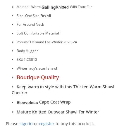
Galling
Knitted
Material: Warm
With Faux Fur
Size: One Size Fits All
Fur Around Neck
Soft Comfortable Material
Popular Demand Fall-Winter 2023-24
Body Hugger
SKU#:CS018
Winter lady's scarf shawl
Boutique Quality
Keep warm in style with this Thicken Warm Shawl
Checker
Cape Coat Wrap
Sleeveless
Mature Knitted Outwear Shawl For Winter
Please
sign in
or
register
to buy this product.