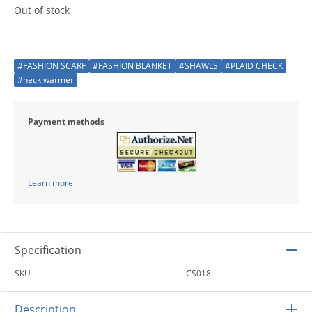
Out of stock
#FASHION SCARF
#FASHION BLANKET
#SHAWLS
#PLAID CHECK
#neck warmer
Payment methods
Learn more
Specification
SKU
CS018
Description