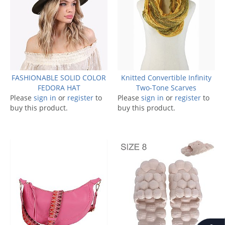
FASHIONABLE SOLID COLOR
Knitted Convertible Infinity
FEDORA HAT
Two-Tone Scarves
Please
sign in
or
register
to
Please
sign in
or
register
to
buy this product.
buy this product.