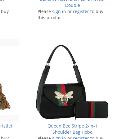
Double
 buy
Please
sign in
or
register
to buy
this product.
ristlet
Queen Bee Stripe 2-in-1
Shoulder Bag Hobo
 buy
Please
sign in
or
register
to buy