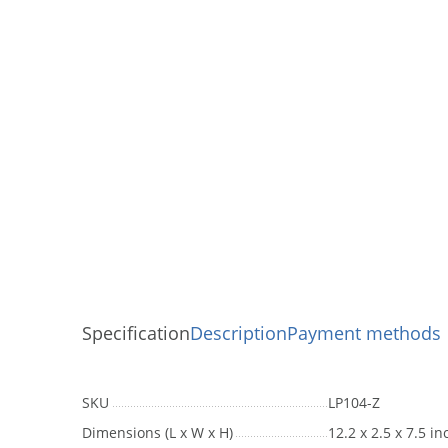
Specification
Description
Payment methods
SKU
LP104-Z
Dimensions (L x W x H)
12.2 x 2.5 x 7.5 i