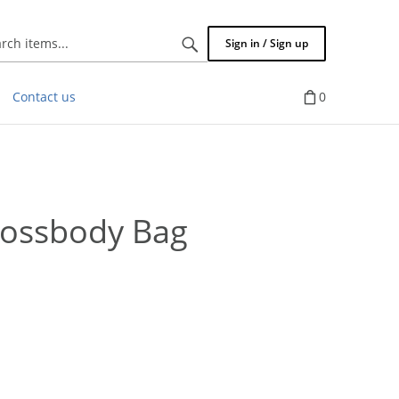
Search
Sign in / Sign up
items...
Contact us
0
rossbody Bag