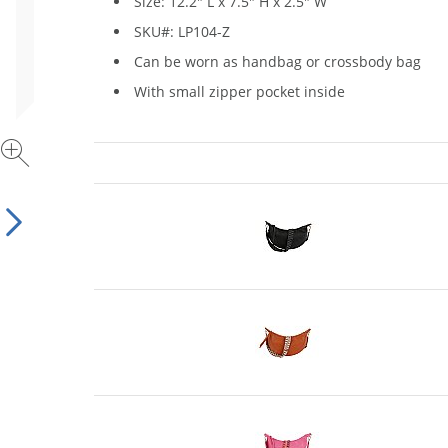
Size: 12.2" L x 7.5" H x 2.5" W
SKU#: LP104-Z
Can be worn as handbag or crossbody bag
With small zipper pocket inside