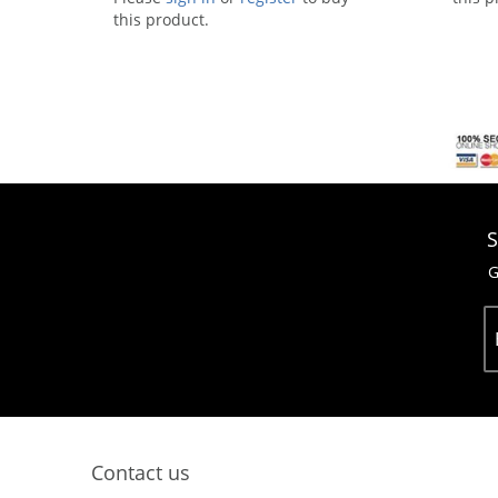
this product.
S
G
Contact us