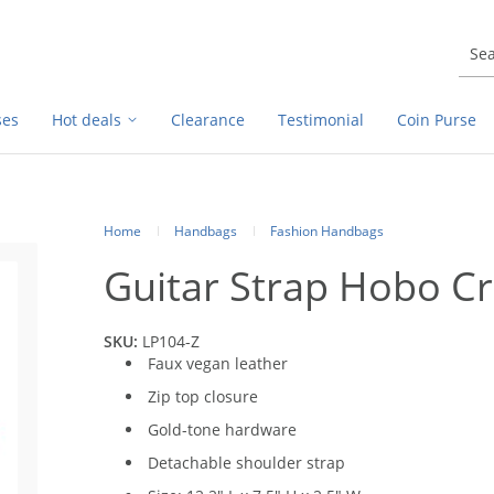
ses
Hot deals
Clearance
Testimonial
Coin Purse
Home
Handbags
Fashion Handbags
Guitar Strap Hobo C
SKU:
LP104-Z
Faux vegan leather
Zip top closure
Gold-tone hardware
Detachable shoulder strap