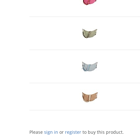
Please
sign in
or
register
to buy this product.