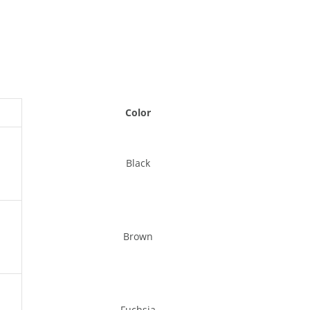
Color
Black
Brown
Fuchsia