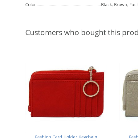
Color
Black, Brown, Fuch
Customers who bought this prod
Fashion Card Holder Keychain
Fash