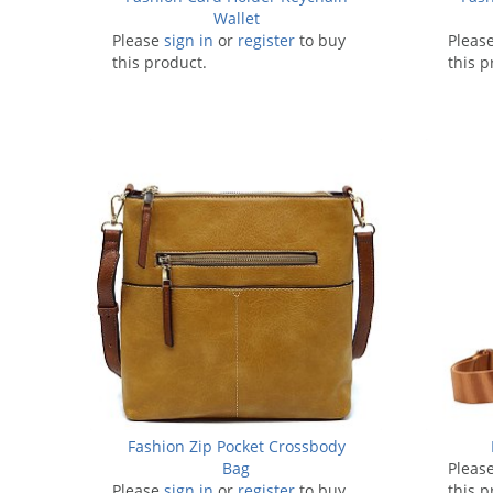
Wallet
Please
sign in
or
register
to buy
Pleas
this product.
this p
Fashion Zip Pocket Crossbody
Bag
Pleas
Please
sign in
or
register
to buy
this p