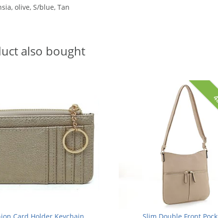
sia, olive, S/blue, Tan
uct also bought
4
ion Card Holder Keychain
Slim Double Front Pock