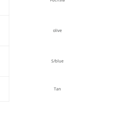
olive
S/blue
Tan