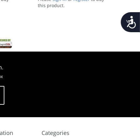
this product.
Accessib
n.
ox
ation
Categories