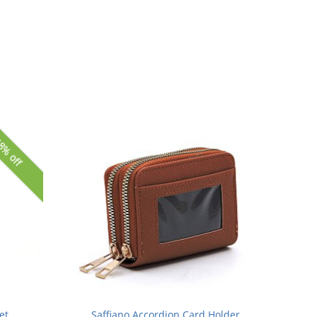
8% off
et
Saffiano Accordion Card Holder