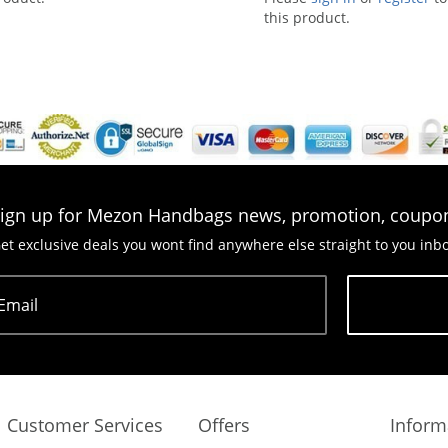
this product.
ign up for Mezon Handbags news, promotion, coupo
et exclusive deals you wont find anywhere else straight to you inb
Email
Subscribe
Customer Services
Offers
Inform