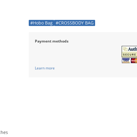
#Hobo Bag
#CROSSBODY BAG
Payment methods
Learn more
nches