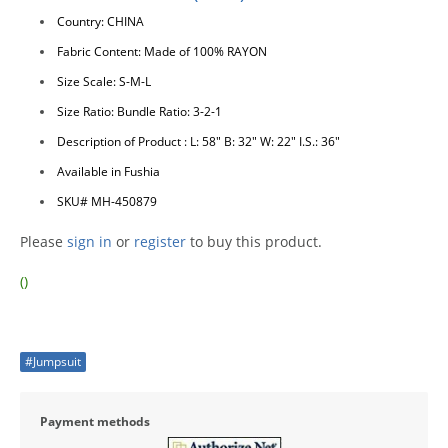
Country: CHINA
Fabric Content: Made of 100% RAYON
Size Scale: S-M-L
Size Ratio: Bundle Ratio: 3-2-1
Description of Product : L: 58" B: 32" W: 22" I.S.: 36"
Available in Fushia
SKU# MH-450879
Please
sign in
or
register
to buy this product.
()
#Jumpsuit
Payment methods