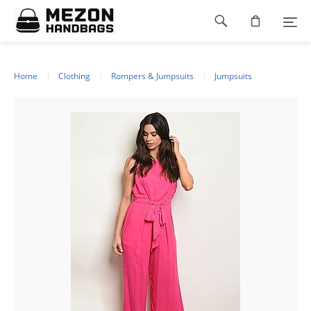
Please
Footer
note:
This
navigation
website
includes
an
Home
Clothing
Rompers & Jumpsuits
Jumpsuits
accessibility
system.