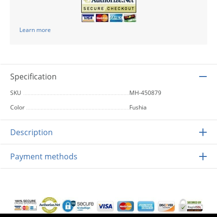
Learn more
Specification
SKU
MH-450879
Color
Fushia
Description
Payment methods