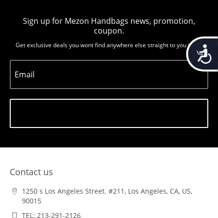
Sign up for Mezon Handbags news, promotion,
coupon.
Get exclusive deals you wont find anywhere else straight to you inbox
Accessib
Email
Subscribe
Contact us
1250 s Los Angeles Street. #211, Los Angeles, CA, US,
90015
TEL: 213-291-2126