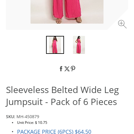
Sleeveless Belted Wide Leg
Jumpsuit - Pack of 6 Pieces
SKU:
MH-450879
Unit Price: $ 10.75
PACKAGE PRICE (6PCS) $64.50