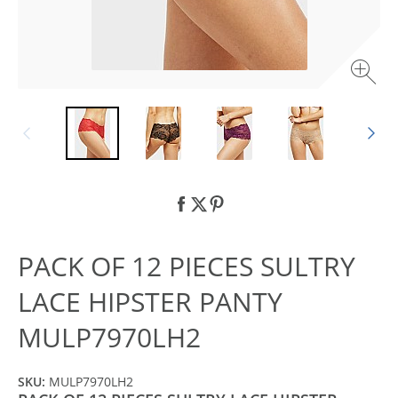
PACK OF 12 PIECES SULTRY
LACE HIPSTER PANTY
MULP7970LH2
SKU:
MULP7970LH2