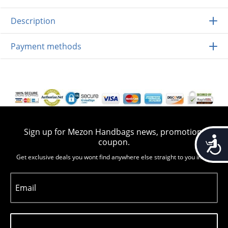
Description
Payment methods
Sign up for Mezon Handbags news, promotion,
Accessib
coupon.
Get exclusive deals you wont find anywhere else straight to you inbox
Email