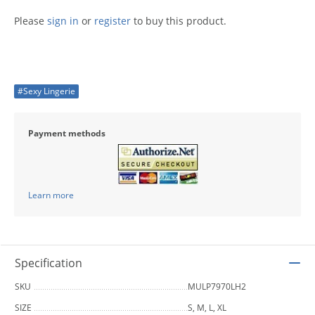
Please
sign in
or
register
to buy this product.
#Sexy Lingerie
Payment methods
Learn more
Specification
SKU
MULP7970LH2
SIZE
S, M, L, XL