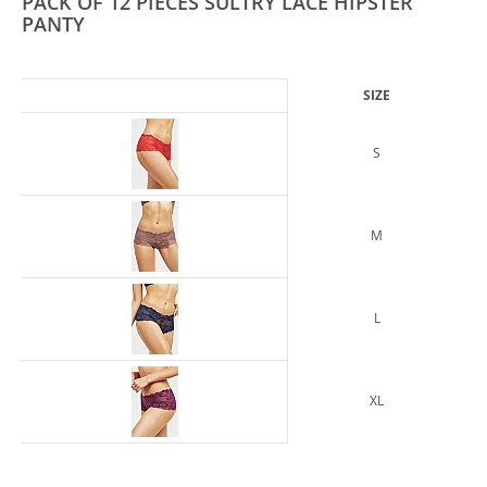
PACK OF 12 PIECES SULTRY LACE HIPSTER
PANTY
SIZE
S
M
L
XL