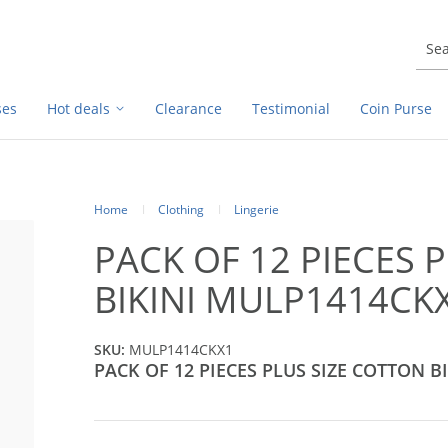
ses
Hot deals
Clearance
Testimonial
Coin Purse
Home
Clothing
Lingerie
PACK OF 12 PIECES 
BIKINI MULP1414CK
SKU:
MULP1414CKX1
PACK OF 12 PIECES PLUS SIZE COTTON BI