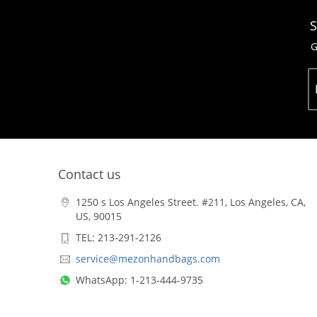
S
G
Contact us
1250 s Los Angeles Street. #211, Los Angeles, CA,
US, 90015
TEL: 213-291-2126
service@mezonhandbags.com
WhatsApp: 1-213-444-9735