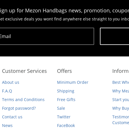
ign up for Mezon Handbags news, promotion, coupo
et exclusive deals you wont find anywhere else straight to you inb
Email
Subscribe
Customer Services
Offers
Inform
About us
Minimum Order
Best Who
F.A.Q
Shipping
Why Mez
Terms and Conditions
Free Gifts
Start yo
Forgot password?
Sale
Why Buy
Contact us
Twitter
Testimon
Custome
News
FaceBook