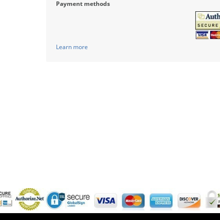
Payment methods
Learn more