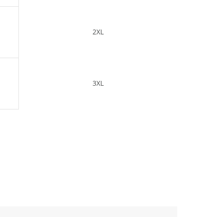
2XL
3XL