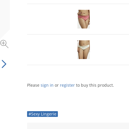
Please
sign in
or
register
to buy this product.
#Sexy Lingerie