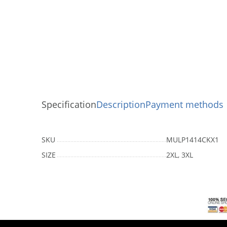
Specification
Description
Payment methods
SKU
MULP1414CKX1
SIZE
2XL, 3XL