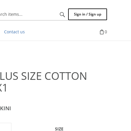
Search
Sign in / Sign up
items...
Contact us
0
PLUS SIZE COTTON
X1
KINI
SIZE