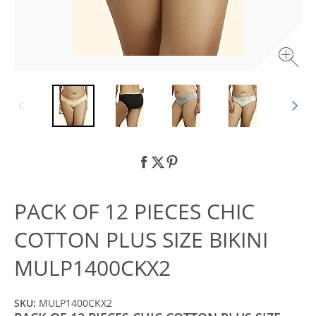
PACK OF 12 PIECES CHIC
COTTON PLUS SIZE BIKINI
MULP1400CKX2
SKU:
MULP1400CKX2