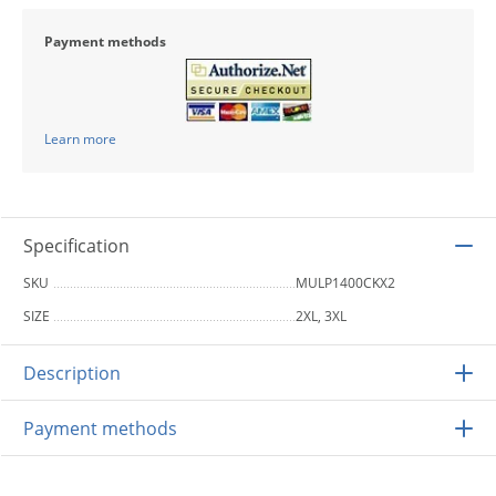
Payment methods
Learn more
Specification
SKU
MULP1400CKX2
SIZE
2XL, 3XL
Description
Payment methods