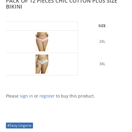
PACK OF 12 PIECES CHIC COTTON PLUS SIZE
BIKINI
SIZE
2XL
3XL
Please
sign in
or
register
to buy this product.
#Sexy Lingerie