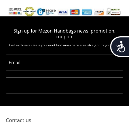
Sign up for Mezon Handbags news, promotion,
coupon.
Accessib
Get exclusive deals you wont find anywhere else straight to you inbox
Email
Subscribe
Contact us