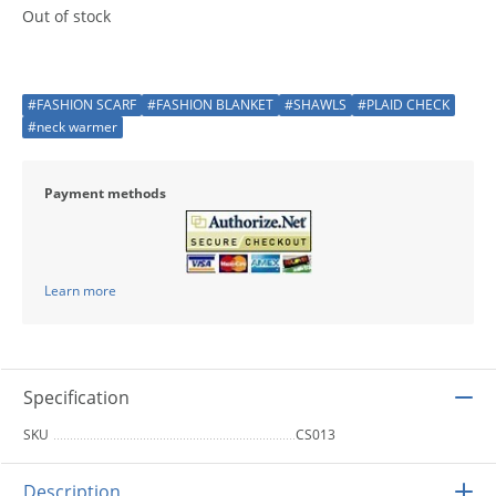
Out of stock
#FASHION SCARF
#FASHION BLANKET
#SHAWLS
#PLAID CHECK
#neck warmer
Payment methods
Learn more
Specification
SKU
CS013
Description