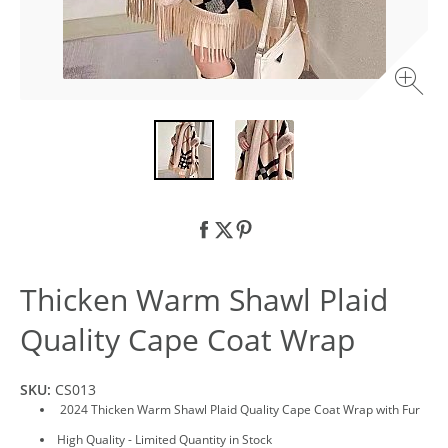
Thicken Warm Shawl Plaid
Quality Cape Coat Wrap
SKU:
CS013
2024 Thicken Warm Shawl Plaid Quality Cape Coat Wrap with Fur
High Quality - Limited Quantity in Stock