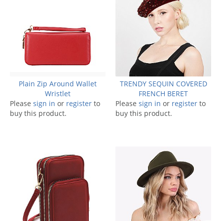
Plain Zip Around Wallet
TRENDY SEQUIN COVERED
Wristlet
FRENCH BERET
Please
sign in
or
register
to
Please
sign in
or
register
to
buy this product.
buy this product.