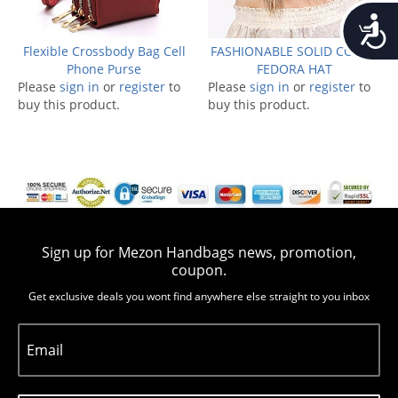
Accessib
Flexible Crossbody Bag Cell
FASHIONABLE SOLID COLOR
Phone Purse
FEDORA HAT
Please
sign in
or
register
to
Please
sign in
or
register
to
buy this product.
buy this product.
Sign up for Mezon Handbags news, promotion,
coupon.
Get exclusive deals you wont find anywhere else straight to you inbox
Email