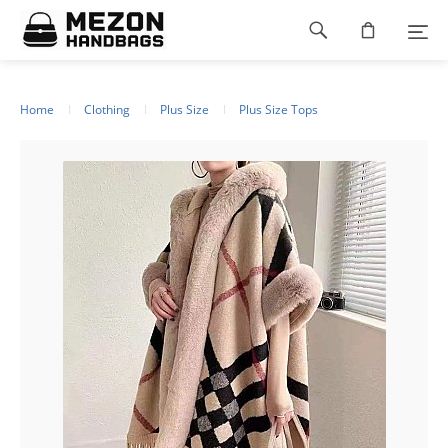
Please
Footer
note:
This
navigation
website
includes
an
Home
Clothing
Plus Size
Plus Size Tops
accessibility
system.