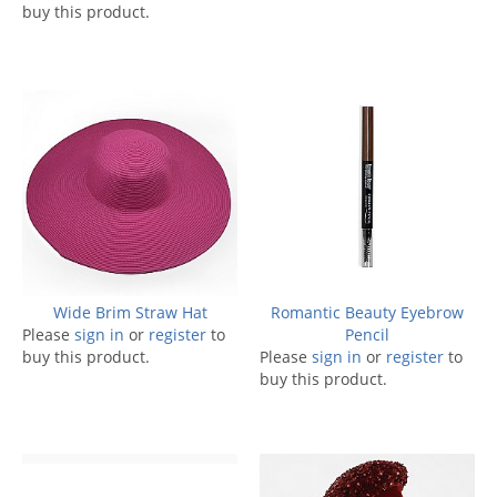
buy this product.
Wide Brim Straw Hat
Romantic Beauty Eyebrow
Please
sign in
or
register
to
Pencil
buy this product.
Please
sign in
or
register
to
buy this product.