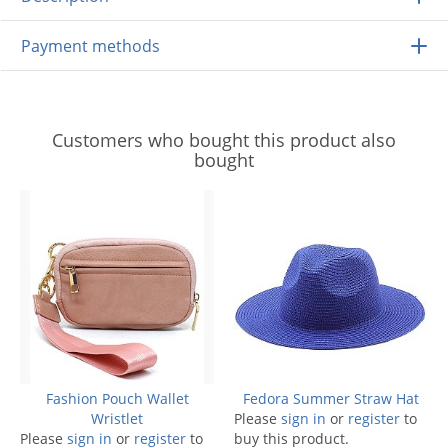
Payment methods
Customers who bought this product also
bought
Fashion Pouch Wallet
Fedora Summer Straw Hat
Wristlet
Please
sign in
or
register
to
Please
sign in
or
register
to
buy this product.