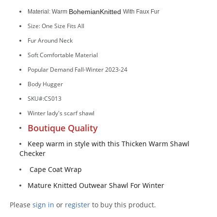
Bohemian
Knitted
Material: Warm
With Faux Fur
Size: One Size Fits All
Fur Around Neck
Soft Comfortable Material
Popular Demand Fall-Winter 2023-24
Body Hugger
SKU#:CS013
Winter lady's scarf shawl
Boutique Quality
Keep warm in style with this Thicken Warm Shawl
Checker
Cape Coat Wrap
Mature Knitted Outwear Shawl For Winter
Please
sign in
or
register
to buy this product.