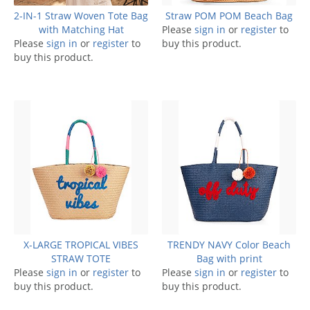
2-IN-1 Straw Woven Tote Bag
Straw POM POM Beach Bag
with Matching Hat
Please
sign in
or
register
to
Please
sign in
or
register
to
buy this product.
buy this product.
X-LARGE TROPICAL VIBES
TRENDY NAVY Color Beach
STRAW TOTE
Bag with print
Please
sign in
or
register
to
Please
sign in
or
register
to
buy this product.
buy this product.