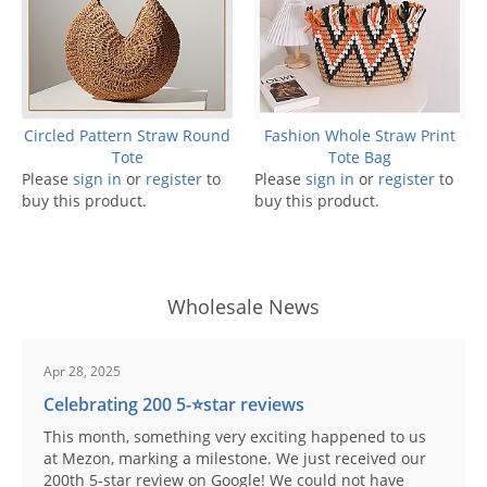
Circled Pattern Straw Round
Fashion Whole Straw Print
Tote
Tote Bag
Please
sign in
or
register
to
Please
sign in
or
register
to
buy this product.
buy this product.
Wholesale News
Apr 28, 2025
Celebrating 200 5-⭐️star reviews
This month, something very exciting happened to us
at Mezon, marking a milestone. We just received our
200th 5-star review on Google! We could not have