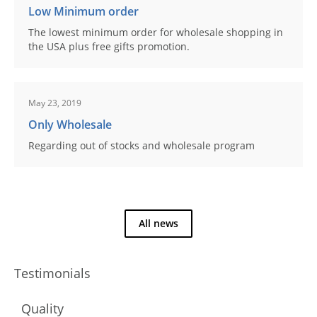
Low Minimum order
The lowest minimum order for wholesale shopping in
the USA plus free gifts promotion.
May 23, 2019
Only Wholesale
Regarding out of stocks and wholesale program
All news
Testimonials
Quality