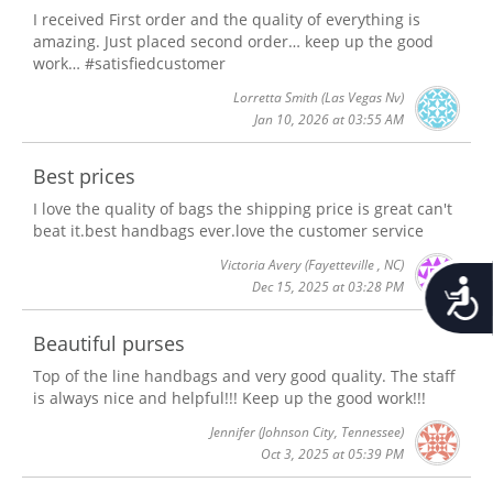
I received First order and the quality of everything is
amazing. Just placed second order… keep up the good
work… #satisfiedcustomer
Lorretta Smith
(Las Vegas Nv)
Jan 10, 2026 at 03:55 AM
Best prices
I love the quality of bags the shipping price is great can't
beat it.best handbags ever.love the customer service
Victoria Avery
(Fayetteville , NC)
Accessib
Dec 15, 2025 at 03:28 PM
Beautiful purses
Top of the line handbags and very good quality. The staff
is always nice and helpful!!! Keep up the good work!!!
Jennifer
(Johnson City, Tennessee)
Oct 3, 2025 at 05:39 PM