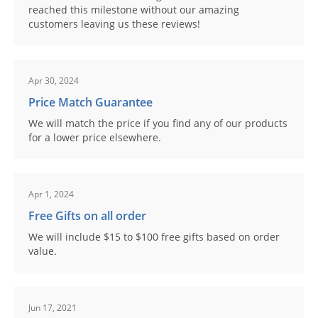
reached this milestone without our amazing
customers leaving us these reviews!
Apr 30, 2024
Price Match Guarantee
We will match the price if you find any of our products
for a lower price elsewhere.
Apr 1, 2024
Free Gifts on all order
We will include $15 to $100 free gifts based on order
value.
Jun 17, 2021