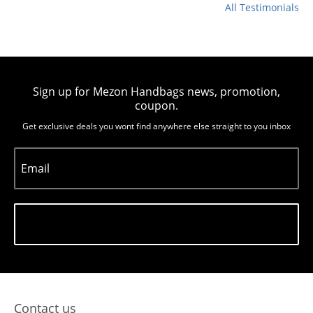
All Testimonials
Sign up for Mezon Handbags news, promotion,
coupon.
Get exclusive deals you wont find anywhere else straight to you inbox
Email
Subscribe
Contact us