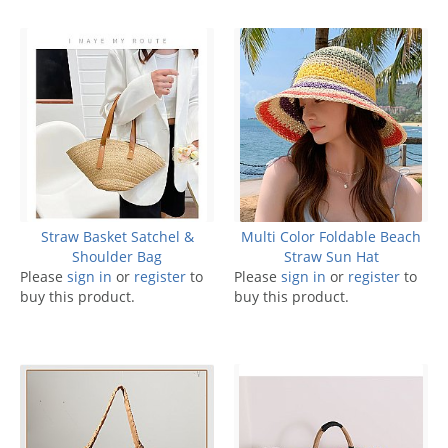
Straw Basket Satchel &
Multi Color Foldable Beach
Shoulder Bag
Straw Sun Hat
Please
sign in
or
register
to
Please
sign in
or
register
to
buy this product.
buy this product.