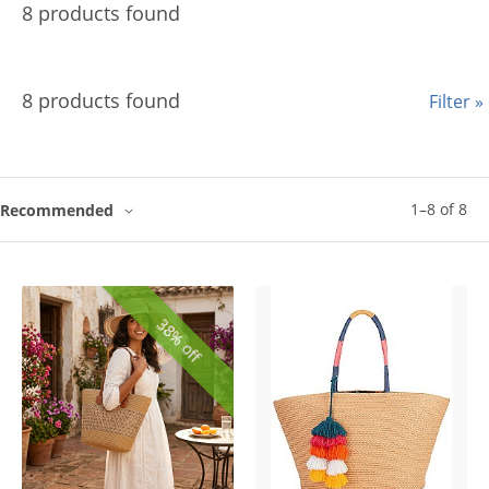
8 products found
8 products found
Filter »
1
–
8
of
8
Recommended
38% off