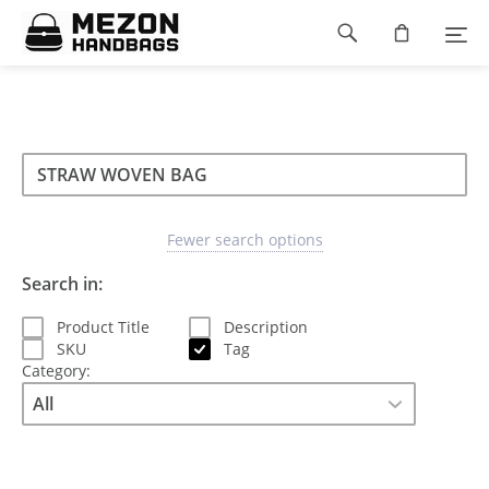
Please
Footer
note:
This
navigation
website
includes
an
accessibility
Search
Search
system.
Search
type
Fewer search options
Search in:
Product Title
Description
SKU
Tag
Category: