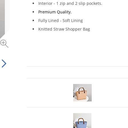
Interior - 1 zip and 2 slip pockets.
Premium Quality.
Fully Lined - Soft Lining
Knitted Straw Shopper Bag