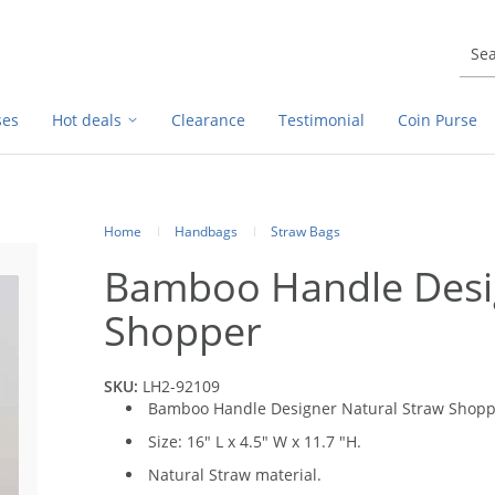
ses
Hot deals
Clearance
Testimonial
Coin Purse
Home
Handbags
Straw Bags
Bamboo Handle Desig
Shopper
SKU:
LH2-92109
Bamboo Handle Designer Natural Straw Shop
Size: 16" L x 4.5" W x 11.7 "H.
Natural Straw material.