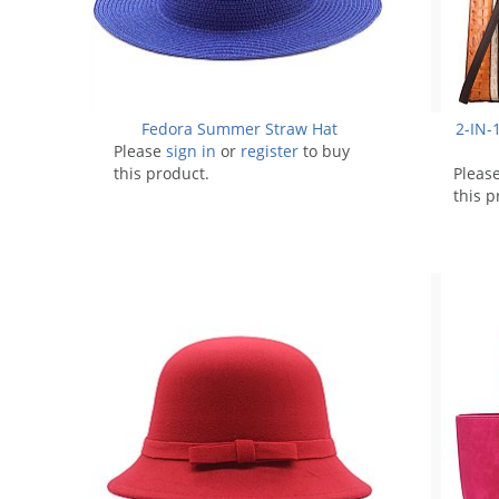
Fedora Summer Straw Hat
2-IN-1
Please
sign in
or
register
to buy
this product.
Pleas
this p