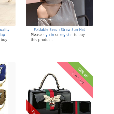
uality
Foldable Beach Straw Sun Hat
lap
Please
sign in
or
register
to buy
 buy
this product.
22% off
2 in 1 Set