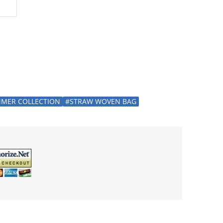
MMER COLLECTION
#STRAW WOVEN BAG