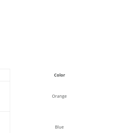
Color
Orange
Blue