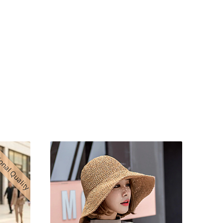
onal Quality