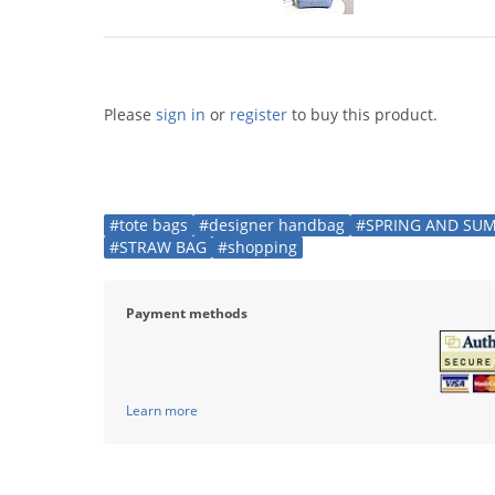
Please
sign in
or
register
to buy this product.
#tote bags
#designer handbag
#SPRING AND SU
#STRAW BAG
#shopping
Payment methods
Learn more