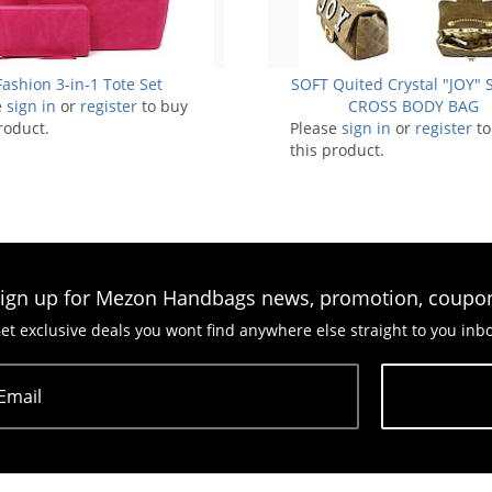
Fashion 3-in-1 Tote Set
SOFT Quited Crystal "JOY" 
e
sign in
or
register
to buy
CROSS BODY BAG
roduct.
Please
sign in
or
register
to
this product.
ign up for Mezon Handbags news, promotion, coupo
et exclusive deals you wont find anywhere else straight to you inb
Email
Subscribe