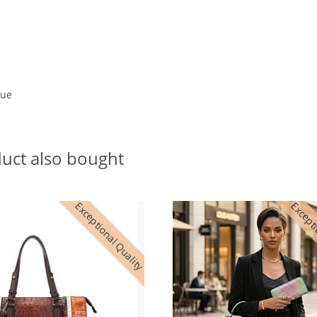
lue
uct also bought
Exceptional Quality
Excepti