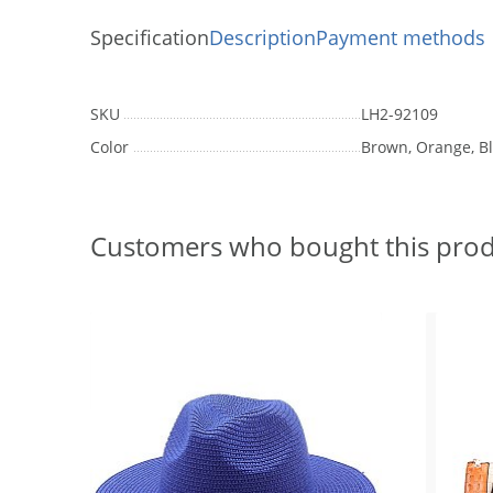
Specification
Description
Payment methods
SKU
LH2-92109
Color
Brown, Orange, B
Customers who bought this prod