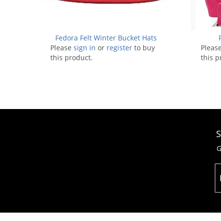
Fedora Felt Winter Bucket Hats
Please
sign in
or
register
to buy
Pleas
this product.
this p
S
G