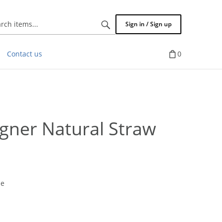
Search
Sign in / Sign up
items...
Contact us
0
ner Natural Straw
pe