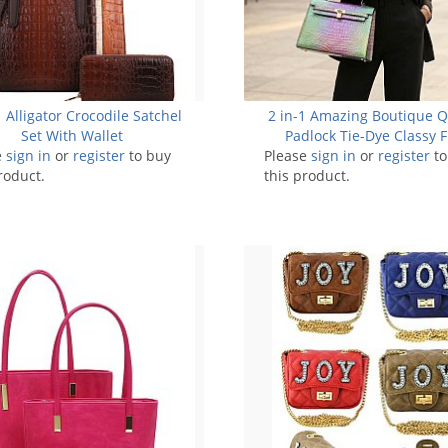
 Alligator Crocodile Satchel
2 in-1 Amazing Boutique Q
Set With Wallet
Padlock Tie-Dye Classy F
e
sign in
or
register
to buy
Please
sign in
Satchel
or
register
to
roduct.
this product.