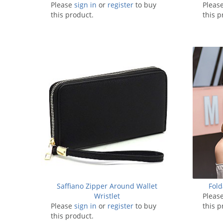
Please
sign in
or
register
to buy
Pleas
this product.
this p
Saffiano Zipper Around Wallet
Fold
Wristlet
Pleas
Please
sign in
or
register
to buy
this p
this product.