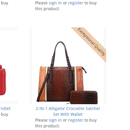
 buy
Please
sign in
or
register
to buy
this product.
Exceptional Quality
istlet
2-IN-1 Alligator Crocodile Satchel
 buy
Set With Wallet
Please
sign in
or
register
to buy
this product.