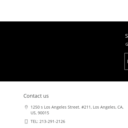
S
G
Contact us
1250 s Los Angeles Street. #211, Los Angeles, CA,
US, 90015
TEL: 213-291-2126