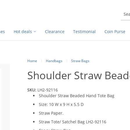
ses
Hot deals
Clearance
Testimonial
Coin Purse
Home
Handbags
Straw Bags
Shoulder Straw Bead
SKU:
LH2-92116
Shoulder Straw Beaded Hand Tote Bag
Size: 10 W x 9 H x 5.5 D
Straw Paper.
Straw Tote/ Satchel Bag LH2-92116