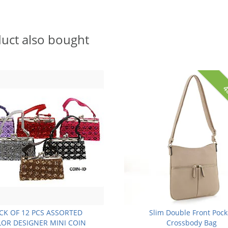
uct also bought
4
CK OF 12 PCS ASSORTED
Slim Double Front Pock
OR DESIGNER MINI COIN
Crossbody Bag