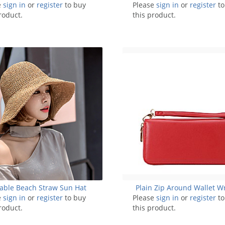
e
sign in
PURSE -List 2
or
register
to buy
Please
sign in
or
register
to
roduct.
this product.
able Beach Straw Sun Hat
Plain Zip Around Wallet Wr
e
sign in
or
register
to buy
Please
sign in
or
register
to
roduct.
this product.