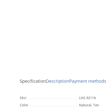
Specification
Description
Payment methods
SKU
LH2-92116
Color
Natural, Tan