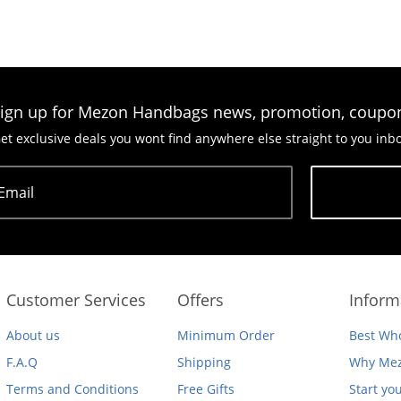
ign up for Mezon Handbags news, promotion, coupo
et exclusive deals you wont find anywhere else straight to you inb
Email
Subscribe
Customer Services
Offers
Inform
About us
Minimum Order
Best Who
F.A.Q
Shipping
Why Mez
Terms and Conditions
Free Gifts
Start yo