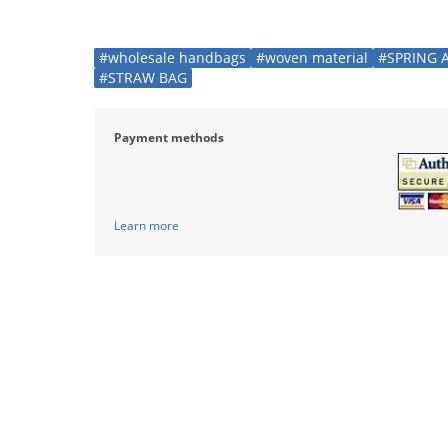
#wholesale handbags
#woven material
#SPRING 
#STRAW BAG
Payment methods
Learn more