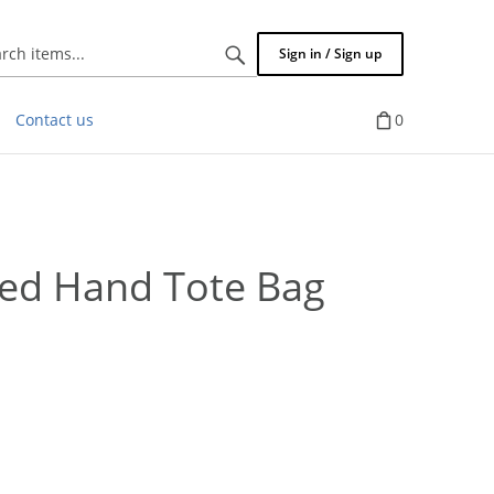
Search
Sign in / Sign up
items...
Contact us
0
ed Hand Tote Bag