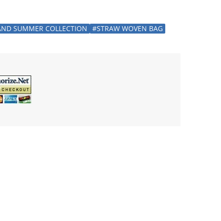
AND SUMMER COLLECTION
#STRAW WOVEN BAG