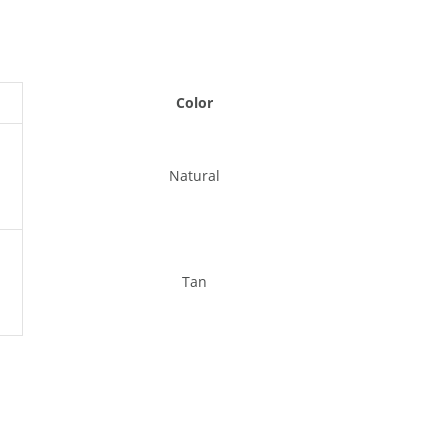
Color
Natural
Tan