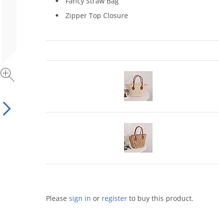
Fancy Straw Bag
Zipper Top Closure
Please
sign in
or
register
to buy this product.