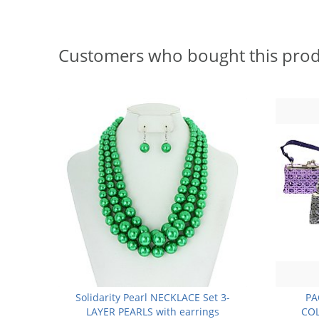
Customers who bought this prod
Solidarity Pearl NECKLACE Set 3-
PA
LAYER PEARLS with earrings
COL