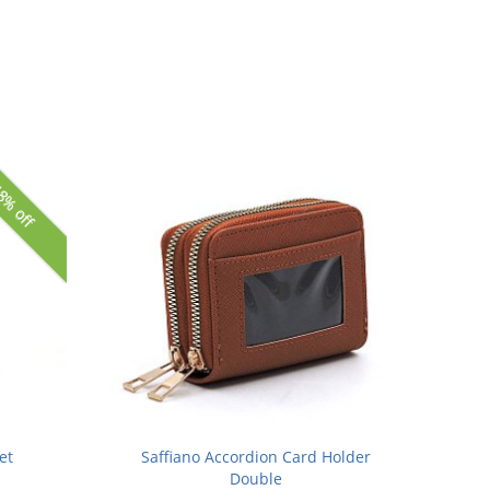
8% off
et
Saffiano Accordion Card Holder
Double