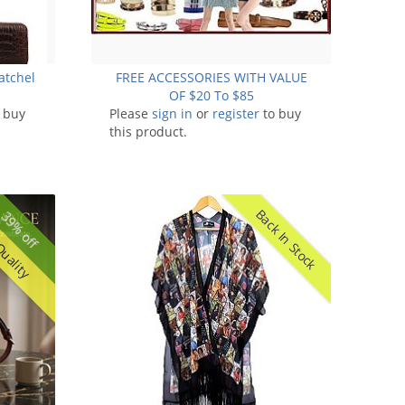
atchel
FREE ACCESSORIES WITH VALUE
OF $20 To $85
 buy
Please
sign in
or
register
to buy
this product.
Back In Stock
39% off
Quality