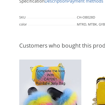
Specification
Description
Payment methods
SKU
CH-OB028D
color
MTRD, MTBK, GY
Customers who bought this prod