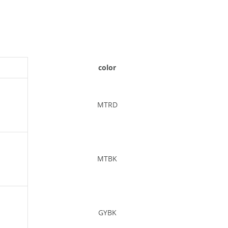
color
MTRD
MTBK
GYBK