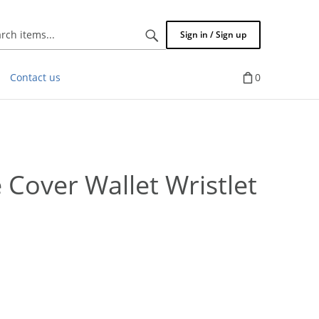
Search
Sign in / Sign up
items...
Contact us
0
Cover Wallet Wristlet