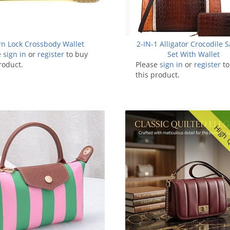
rn Lock Crossbody Wallet
2-IN-1 Alligator Crocodile S
e
sign in
or
register
to buy
Set With Wallet
roduct.
Please
sign in
or
register
to
this product.
High 