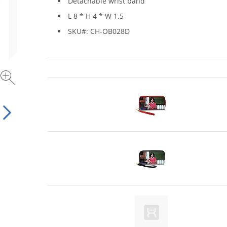
Detachable wrist band
L 8 * H 4 * W 1.5
SKU#: CH-OB028D