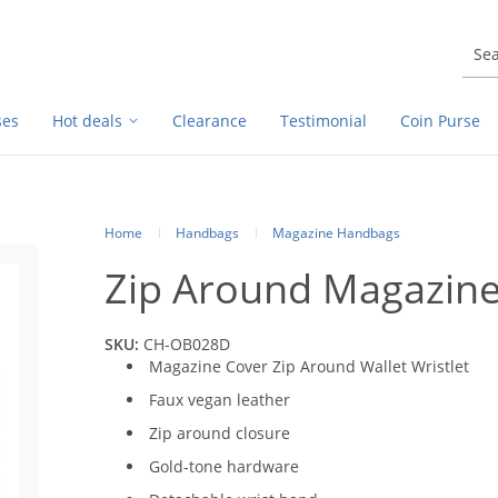
ses
Hot deals
Clearance
Testimonial
Coin Purse
Home
Handbags
Magazine Handbags
Zip Around Magazine 
SKU:
CH-OB028D
Magazine Cover Zip Around Wallet Wristlet
Faux vegan leather
Zip around closure
Gold-tone hardware