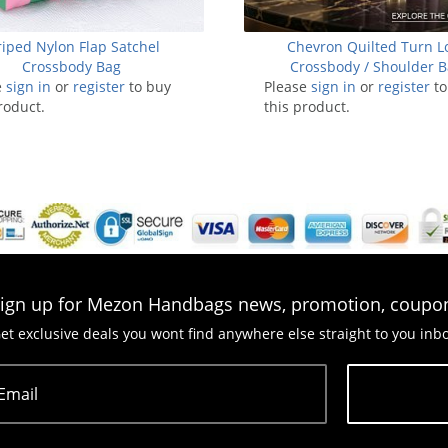
riped Nylon Flap Satchel
Chevron Quilted Turn L
Crossbody Bag
Crossbody / Shoulder 
e
sign in
or
register
to buy
Please
sign in
or
register
to
roduct.
this product.
ign up for Mezon Handbags news, promotion, coupo
et exclusive deals you wont find anywhere else straight to you inb
Email
Subscribe