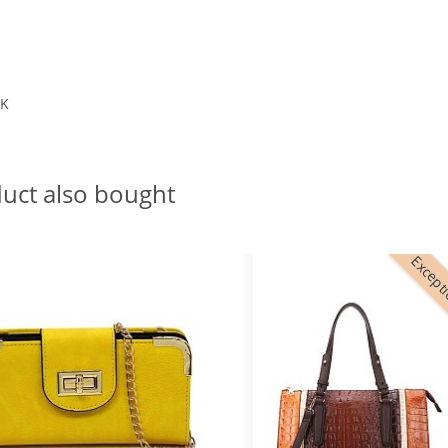
BK
uct also bought
Excepti