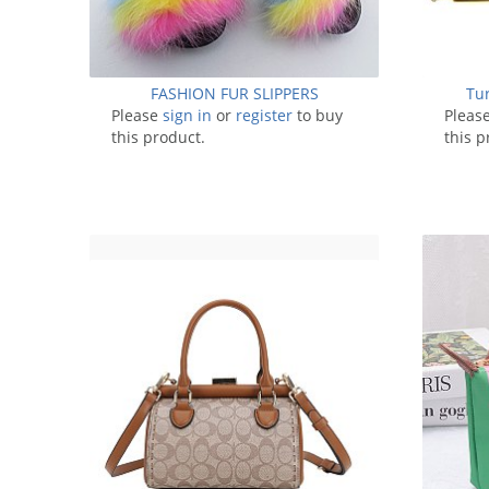
FASHION FUR SLIPPERS
Tu
Please
sign in
or
register
to buy
Pleas
this product.
this p