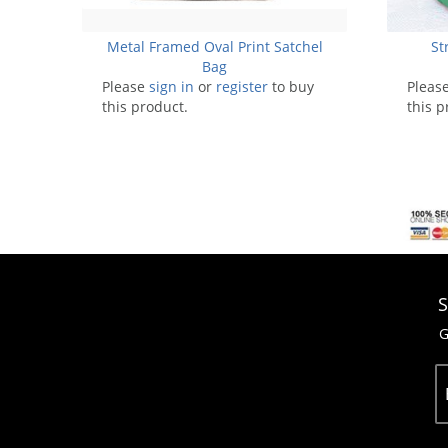
Metal Framed Oval Print Satchel
St
Bag
Please
sign in
or
register
to buy
Pleas
this product.
this p
S
G