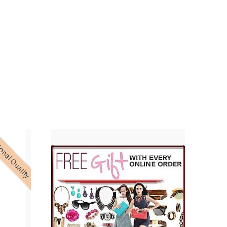
onal Quality