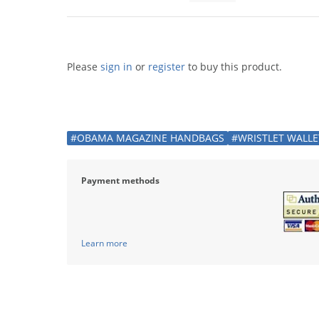
Please
sign in
or
register
to buy this product.
#OBAMA MAGAZINE HANDBAGS
#WRISTLET WALLE
Payment methods
Learn more