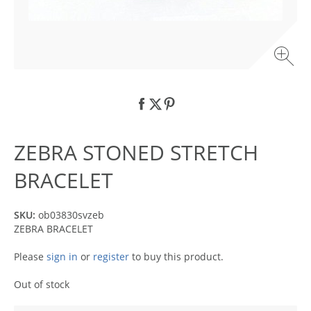
ZEBRA STONED STRETCH
BRACELET
SKU:
ob03830svzeb
ZEBRA BRACELET
Please
sign in
or
register
to buy this product.
Out of stock