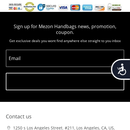
Sign up for Mezon Handbags news, promotion,
coupon.
Get exclusive deals you wont find anywhere else straight to you inbox
Email
Accessib
Subscribe
Contact us
1250 s Los Angeles Street. #211, Los Angeles, CA, US,