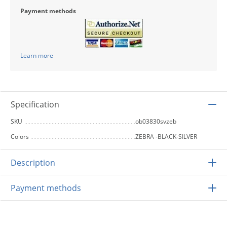
Payment methods
Learn more
Specification
SKU
ob03830svzeb
Colors
ZEBRA -BLACK-SILVER
Description
Payment methods