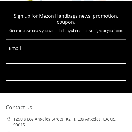
Sign up for Mezon Handbags news, promotion,
coupon.
Get exclusive deals you wont find anywhere else straight to you inbox
Email
Subscribe
Contact us
1250 s Los Angeles Street. #211, Los Angeles, CA, US,
90015