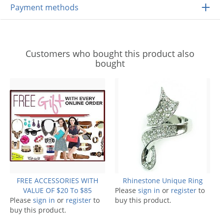
Payment methods
Customers who bought this product also
bought
FREE ACCESSORIES WITH
Rhinestone Unique Ring
VALUE OF $20 To $85
Please
sign in
or
register
to
Please
sign in
or
register
to
buy this product.
buy this product.