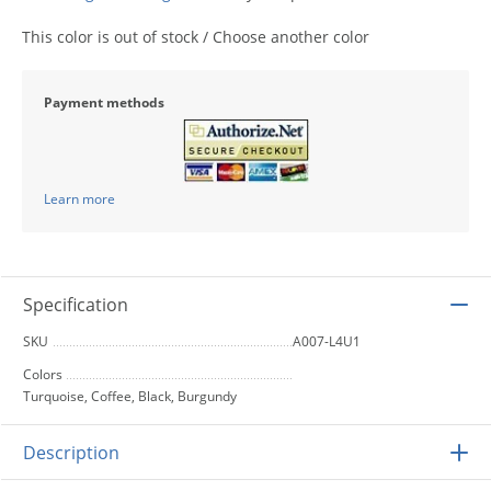
This color is out of stock / Choose another color
Payment methods
Learn more
Specification
SKU
A007-L4U1
Colors
Turquoise, Coffee, Black, Burgundy
Description