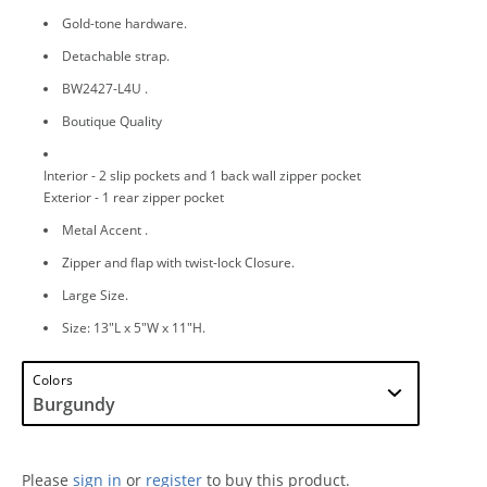
Gold-tone hardware.
Detachable strap.
BW2427-L4U .
Boutique Quality
Interior - 2 slip pockets and 1 back wall zipper pocket
Exterior - 1 rear zipper pocket
Metal Accent .
Zipper and flap with twist-lock Closure.
Large Size.
Size: 13"L x 5"W x 11"H.
Colors
Please
sign in
or
register
to buy this product.