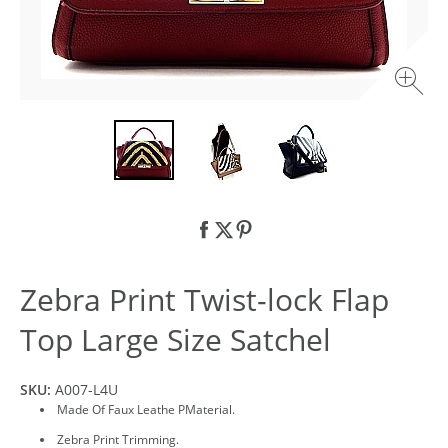
Zebra Print Twist-lock Flap
Top Large Size Satchel
SKU:
A007-L4U
Made Of Faux Leathe PMaterial.
Zebra Print Trimming.