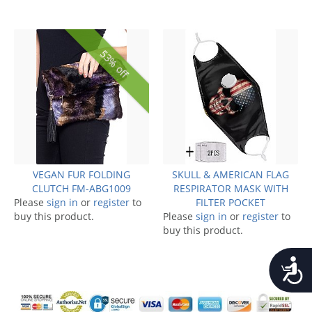
53% off
VEGAN FUR FOLDING
SKULL & AMERICAN FLAG
CLUTCH FM-ABG1009
RESPIRATOR MASK WITH
Please
sign in
or
register
to
FILTER POCKET
buy this product.
Please
sign in
or
register
to
buy this product.
Accessib