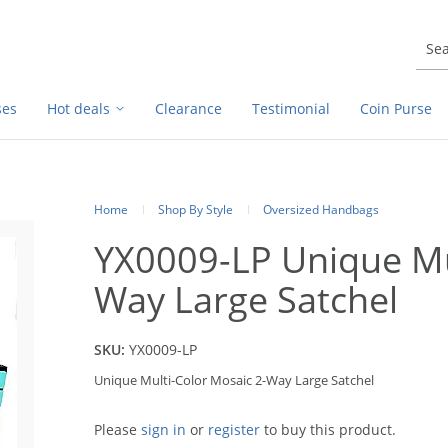
ses
Hot deals
Clearance
Testimonial
Coin Purse
Home
Shop By Style
Oversized Handbags
YX0009-LP Unique Mu
Way Large Satchel
SKU:
YX0009-LP
Unique Multi-Color Mosaic 2-Way Large Satchel
Please
sign in
or
register
to buy this product.