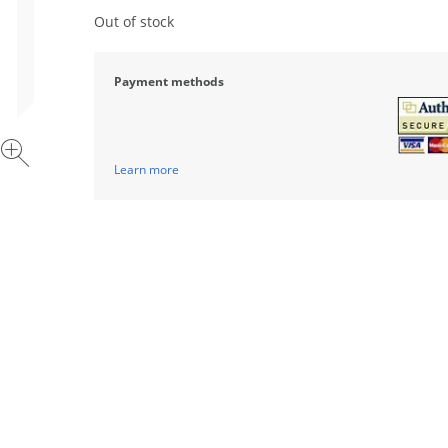
Out of stock
Payment methods
Learn more