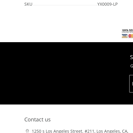
SKU
YX0009-LP
S
G
Contact us
1250 s Los Angeles Street. #211, Los Angeles, CA,