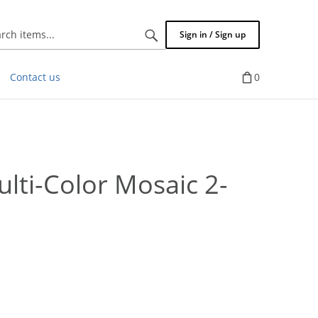
Search
Sign in / Sign up
items...
Contact us
0
lti-Color Mosaic 2-