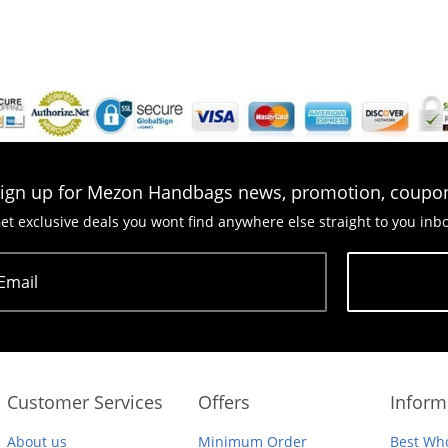
ign up for Mezon Handbags news, promotion, coupo
et exclusive deals you wont find anywhere else straight to you inb
Email
Subscribe
Customer Services
Offers
Inform
About us
Minimum Order
Best Who