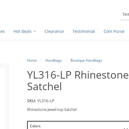
ses
Hot deals
Clearance
Testimonial
Coin Purse
Home
Handbags
Boutique Handbags
YL316-LP Rhinestone
Satchel
SKU:
YL316-LP
Rhinestone Jewel-top Satchel
Colors