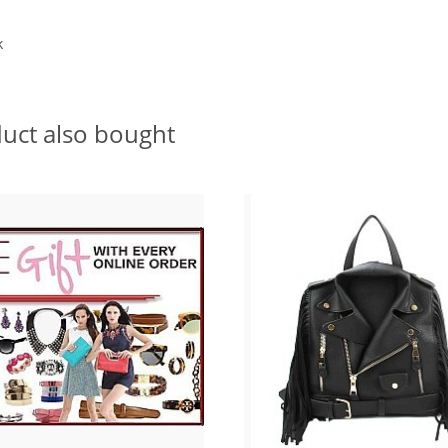
k
uct also bought