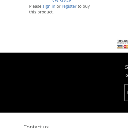
NECKLACE
Please
sign in
or
register
to buy
this product.
S
G
Contact us