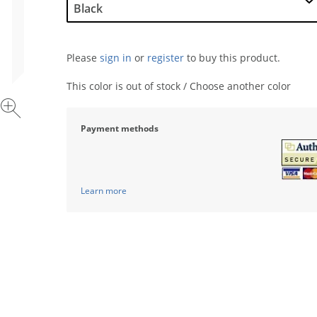
Please
sign in
or
register
to buy this product.
This color is out of stock / Choose another color
Payment methods
Learn more