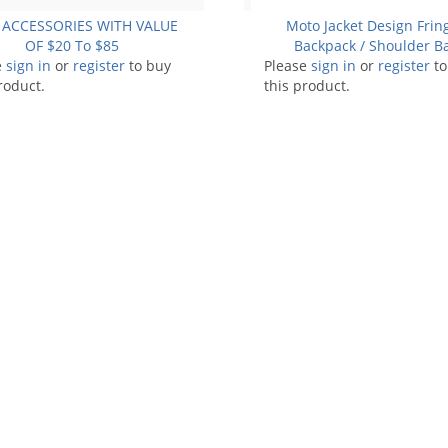
 ACCESSORIES WITH VALUE
Moto Jacket Design Frin
OF $20 To $85
Backpack / Shoulder B
e
sign in
or
register
to buy
Please
sign in
or
register
to
roduct.
this product.