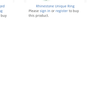
ged
Rhinestone Unique Ring
ag
Please
sign in
or
register
to buy
 buy
this product.