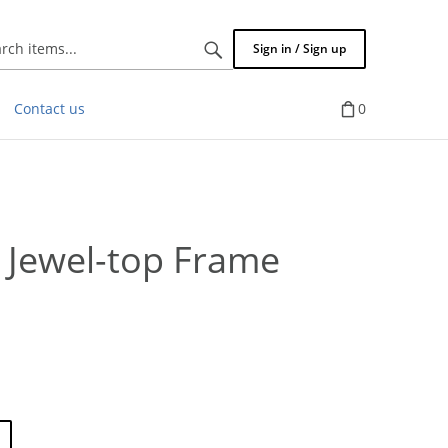
Search
Sign in / Sign up
items...
Contact us
0
 Jewel-top Frame