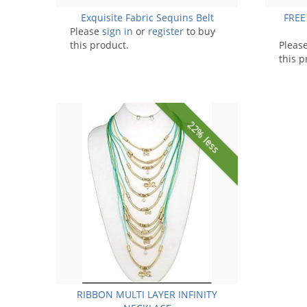
Exquisite Fabric Sequins Belt
FREE
Please
sign in
or
register
to buy
this product.
Pleas
this p
22% less
RIBBON MULTI LAYER INFINITY