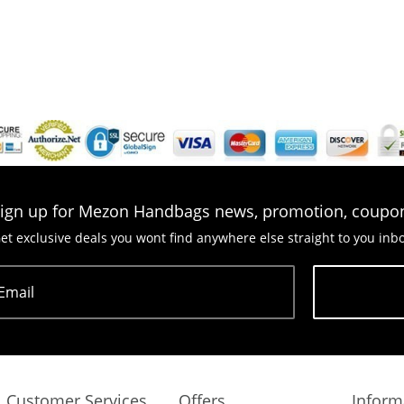
ign up for Mezon Handbags news, promotion, coupo
et exclusive deals you wont find anywhere else straight to you inb
Email
Subscribe
Customer Services
Offers
Inform