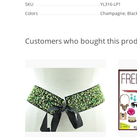
SKU
YL316-LP1
Colors
Champagne, Blac
Customers who bought this prod