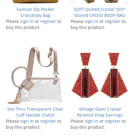
Fashion Zip Pocket
SOFT Quited Crystal "JOY"
Crossbody Bag
Stoned CROSS BODY BAG
Please
sign in
or
register
to
Please
sign in
or
register
to
buy this product.
buy this product.
See Thru Transparent Clear
Vintage Glam Crystal
Cuff Handle Clutch
Pyramid Drop Earrings
Please
sign in
or
register
to
Please
sign in
or
register
to
buy this product.
buy this product.