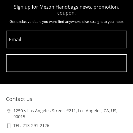
Sign up for Mezon Handbags news, promotion,
coupon.
Get exclusive deals you wont find anywhere else straight to you inbox
Email
Subscribe
Contact us
1250 s Los Angeles Street. #211, Los Angeles, CA, US,
90015
TEL: 213-291-2126