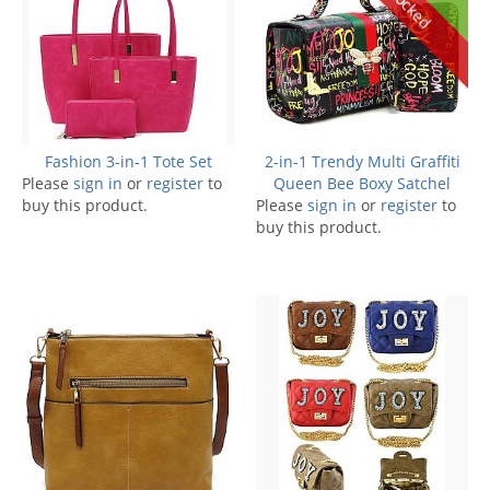
Fashion 3-in-1 Tote Set
2-in-1 Trendy Multi Graffiti
Please
sign in
or
register
to
Queen Bee Boxy Satchel
buy this product.
Please
sign in
or
register
to
buy this product.