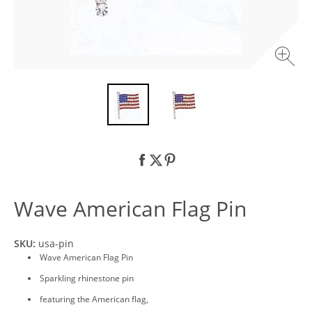
Wave American Flag Pin
SKU:
usa-pin
Wave American Flag Pin
Sparkling rhinestone pin
featuring the American flag,