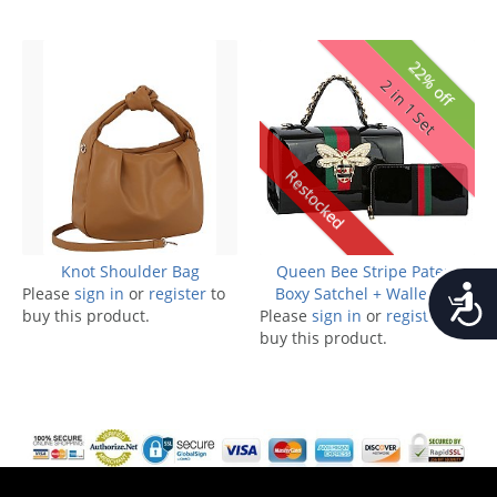
22% off
2 in 1 Set
Restocked
Knot Shoulder Bag
Queen Bee Stripe Patent
Accessib
Please
sign in
or
register
to
Boxy Satchel + Wallet Set
buy this product.
Please
sign in
or
register
to
buy this product.