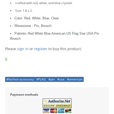
crafted with red, white, and blue crystals
Size: 1.6 x 2.
Color: Red, White, Blue, Clear
Rhinestone - Pin, Brooch
Patriotic Red White Blue American US Flag Star USA Pin
Brooch
Please
sign in
or
register
to buy this product.
()
#fashion accessory
#FLAG
#pin
#usa
#american
Payment methods