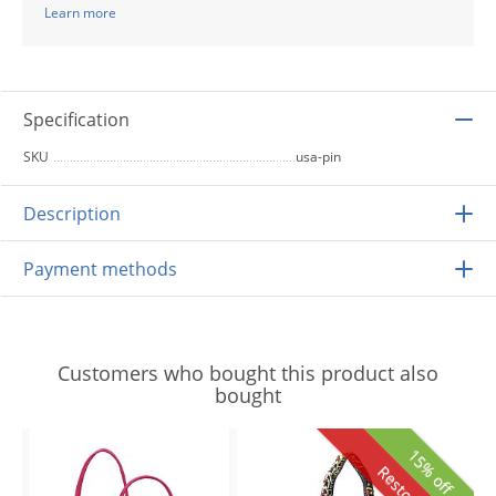
Learn more
Specification
SKU
usa-pin
Description
Payment methods
Customers who bought this product also
bought
15% off
Restocked