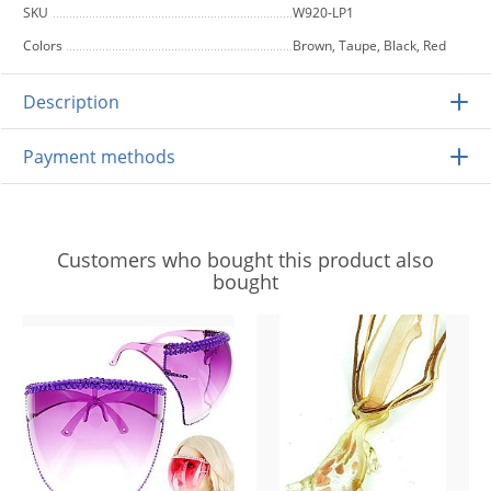
SKU
W920-LP1
Colors
Brown, Taupe, Black, Red
Description
Payment methods
Customers who bought this product also
bought