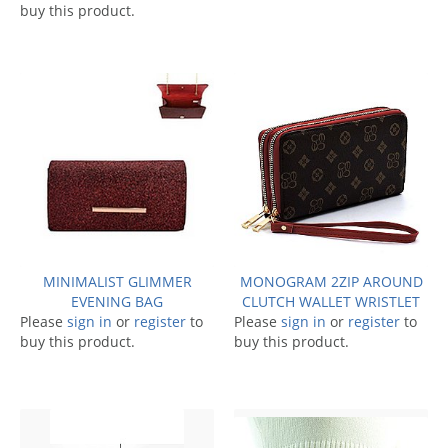
buy this product.
MINIMALIST GLIMMER
MONOGRAM 2ZIP AROUND
EVENING BAG
CLUTCH WALLET WRISTLET
Please
sign in
or
register
to
Please
sign in
or
register
to
buy this product.
buy this product.