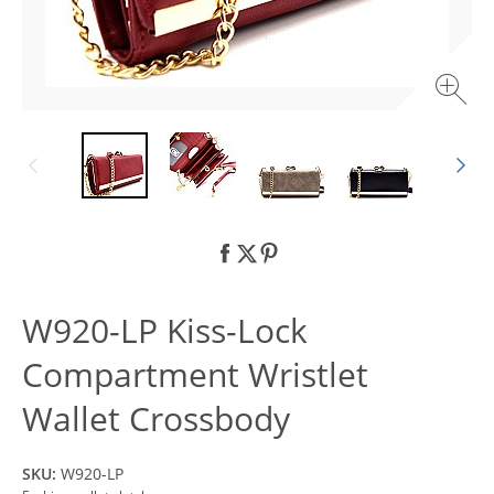
W920-LP Kiss-Lock
Compartment Wristlet
Wallet Crossbody
SKU:
W920-LP