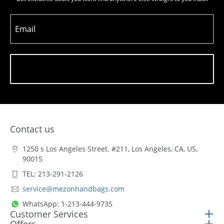
Email
Subscribe
Contact us
1250 s Los Angeles Street. #211, Los Angeles, CA, US,
90015
TEL: 213-291-2126
service@mezonhandbags.com
WhatsApp: 1-213-444-9735
Customer Services