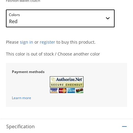
Fashion wallet clutch
Colors
Please
sign in
or
register
to buy this product.
This color is out of stock / Choose another color
Payment methods
Learn more
Specification