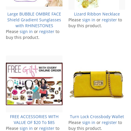
Large BUBBLE OMBRE FACE
Lizard Ribbon Necklace
Shield Gradient Sunglasses
Please
sign in
or
register
to
with RHINESTONES
buy this product.
Please
sign in
or
register
to
buy this product.
FREE ACCESSORIES WITH
Turn Lock Crossbody Wallet
VALUE OF $20 To $85
Please
sign in
or
register
to
Please
sign in
or
register
to
buy this product.