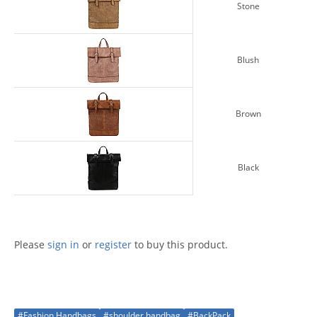
Stone
Blush
Brown
Black
Please
sign in
or
register
to buy this product.
#Fashion Handbags
#shoulder handbag
#BackPack