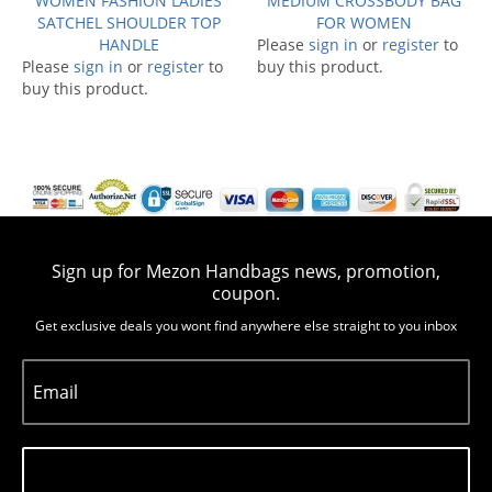
WOMEN FASHION LADIES
MEDIUM CROSSBODY BAG
SATCHEL SHOULDER TOP
FOR WOMEN
HANDLE
Please
sign in
or
register
to
Please
sign in
or
register
to
buy this product.
buy this product.
Sign up for Mezon Handbags news, promotion,
coupon.
Get exclusive deals you wont find anywhere else straight to you inbox
Email
Subscribe