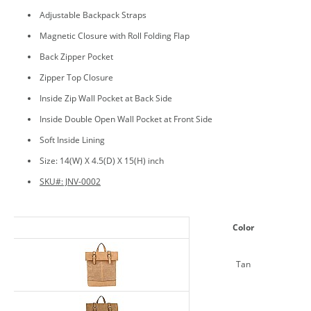
Adjustable Backpack Straps
Magnetic Closure with Roll Folding Flap
Back Zipper Pocket
Zipper Top Closure
Inside Zip Wall Pocket at Back Side
Inside Double Open Wall Pocket at Front Side
Soft Inside Lining
Size: 14(W) X 4.5(D) X 15(H) inch
SKU#: JNV-0002
Color
Tan