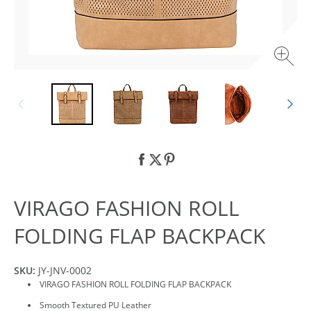
VIRAGO FASHION ROLL
FOLDING FLAP BACKPACK
SKU:
JY-JNV-0002
VIRAGO FASHION ROLL FOLDING FLAP BACKPACK
Smooth Textured PU Leather