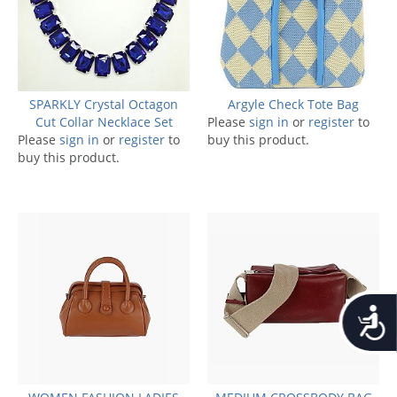
SPARKLY Crystal Octagon
Argyle Check Tote Bag
Cut Collar Necklace Set
Please
sign in
or
register
to
Please
sign in
or
register
to
buy this product.
buy this product.
Accessib