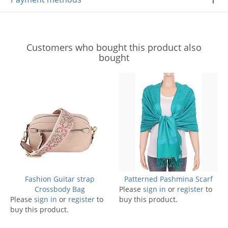
Customers who bought this product also
bought
Fashion Guitar strap
Patterned Pashmina Scarf
Crossbody Bag
Please
sign in
or
register
to
Please
sign in
or
register
to
buy this product.
buy this product.