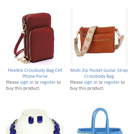
Flexible Crossbody Bag Cell
Multi Zip Pocket Guitar Strap
Phone Purse
Crossbody Bag
Please
sign in
or
register
to
Please
sign in
or
register
to
buy this product.
buy this product.