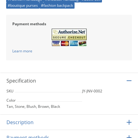
#boutique purses
#fashion backpack
Payment methods
Learn more
Specification
SKU
JY-JNV-0002
Color
Tan, Stone, Blush, Brown, Black
Description
Payment methods