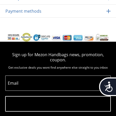
Payment methods
Sign up for Mezon Handbags news, promotion,
coupon.
Get exclusive deals you wont find anywhere else straight to you inbox
Email
Accessib
Subscribe