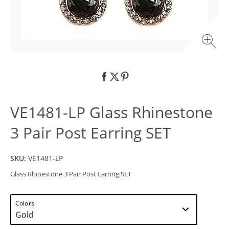
VE1481-LP Glass Rhinestone
3 Pair Post Earring SET
SKU:
VE1481-LP
Glass Rhinestone 3 Pair Post Earring SET
Colors