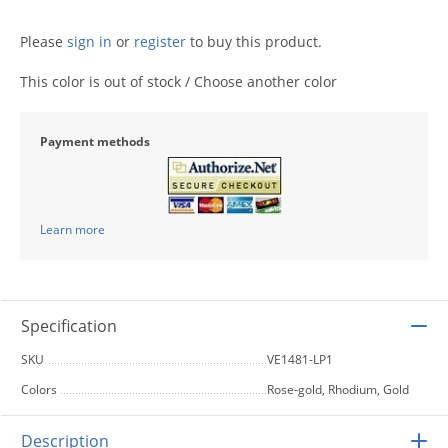
Please
sign in
or
register
to buy this product.
This color is out of stock / Choose another color
Payment methods
Learn more
Specification
SKU
VE1481-LP1
Colors
Rose-gold, Rhodium, Gold
Description