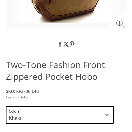
Two-Tone Fashion Front
Zippered Pocket Hobo
SKU:
KF2706-L4U
Fashion Hobo
Colors