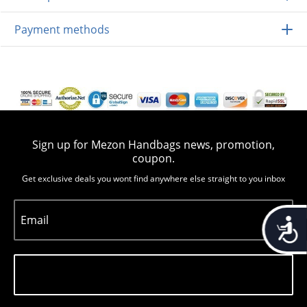
Payment methods
Sign up for Mezon Handbags news, promotion,
coupon.
Get exclusive deals you wont find anywhere else straight to you inbox
Email
Accessib
Subscribe