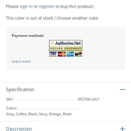
Please
sign in
or
register
to buy this product.
This color is out of stock / Choose another color
Payment methods
Learn more
Specification
SKU
KF2706-L4U1
Colors
Gray, Coffee, Black, Navy, Orange, Khaki
Description