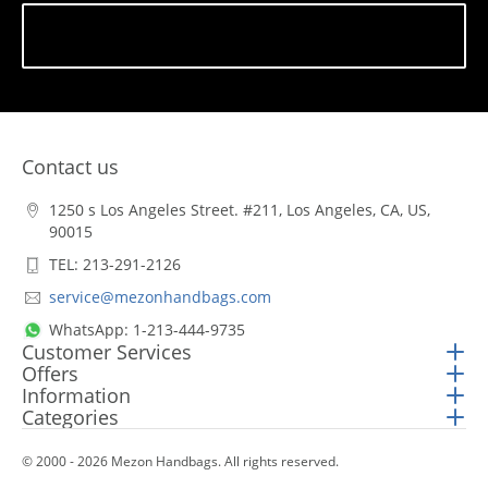
Subscribe
Contact us
1250 s Los Angeles Street. #211, Los Angeles, CA, US,
90015
TEL: 213-291-2126
service@mezonhandbags.com
WhatsApp: 1-213-444-9735
Customer Services
Offers
Information
Categories
© 2000 - 2026 Mezon Handbags. All rights reserved.