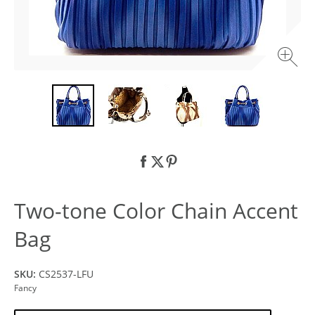
Two-tone Color Chain Accent
Bag
SKU:
CS2537-LFU
Fancy