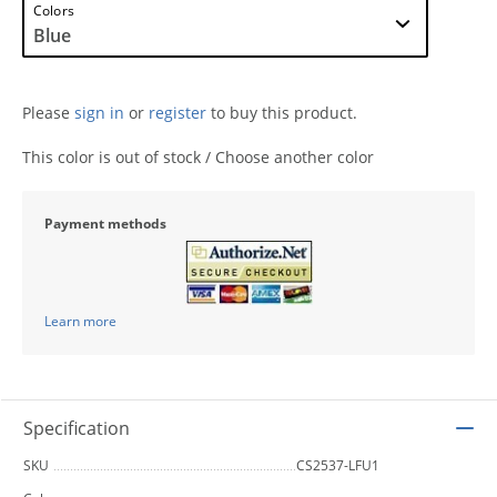
Colors
Please
sign in
or
register
to buy this product.
This color is out of stock / Choose another color
Payment methods
Learn more
Specification
SKU
CS2537-LFU1