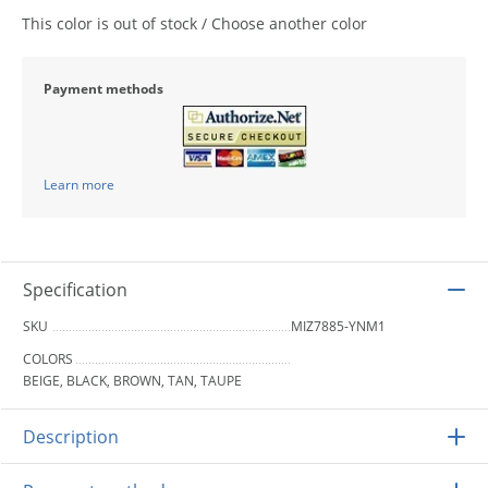
This color is out of stock / Choose another color
Payment methods
Learn more
Specification
SKU
MIZ7885-YNM1
COLORS
BEIGE, BLACK, BROWN, TAN, TAUPE
Description