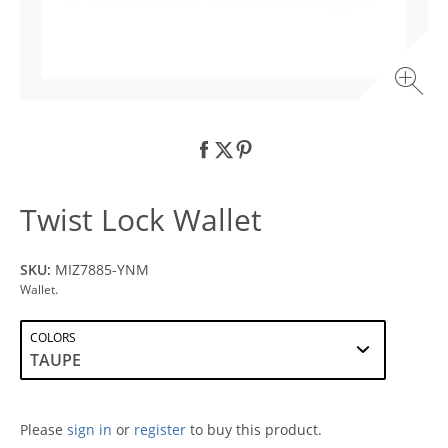
Twist Lock Wallet
SKU:
MIZ7885-YNM
Wallet.
COLORS
Please
sign in
or
register
to buy this product.