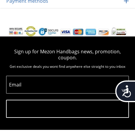
Payment methods
Sign up for Mezon Handbags news, promotion,
coupon.
Get exclusive deals you wont find anywhere else straight to you inbox
Email
Accessib
Subscribe