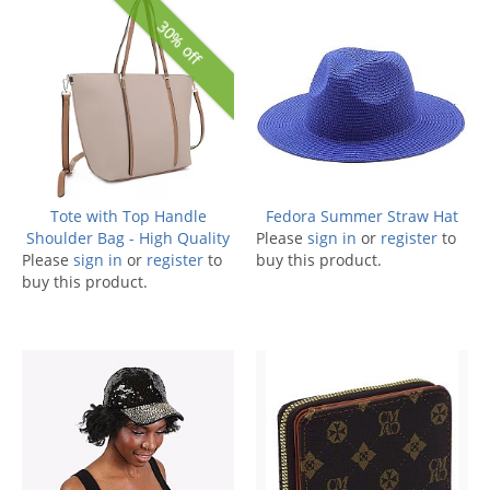
30% off
Tote with Top Handle
Fedora Summer Straw Hat
Shoulder Bag - High Quality
Please
sign in
or
register
to
Please
sign in
or
register
to
buy this product.
buy this product.