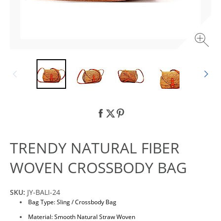
TRENDY NATURAL FIBER
WOVEN CROSSBODY BAG
SKU:
JY-BALI-24
Bag Type: Sling / Crossbody Bag
Material: Smooth Natural Straw Woven