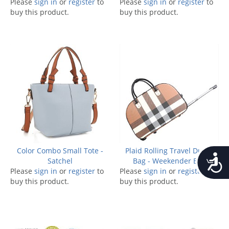
Please
sign in
or
register
to
Please
sign in
or
register
to
buy this product.
buy this product.
Color Combo Small Tote -
Plaid Rolling Travel Duffle
Accessib
Satchel
Bag - Weekender Bag
Please
sign in
or
register
to
Please
sign in
or
register
to
buy this product.
buy this product.