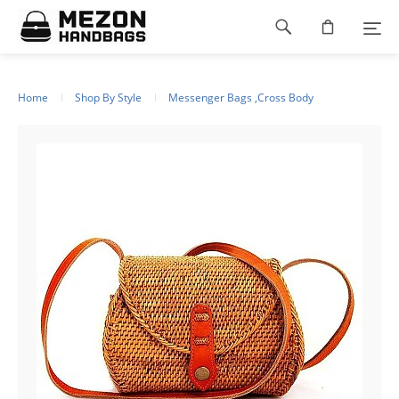
Please
Footer
note:
This
navigation
website
includes
an
Home
Shop By Style
Messenger Bags ,Cross Body
accessibility
system.