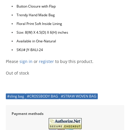
Button Closure with Flap
Trendy Hand Made Bag
Floral Print Soft Inside Lining
Size: 8(W) X 4.5(D) X 6(H) inches
Available in One-Natural
SKU# JY-BALI-24
Please
sign in
or
register
to buy this product.
Out of stock
#sling bag
#CROSSBODY BAG
#STRAW WOVEN BAG
Payment methods