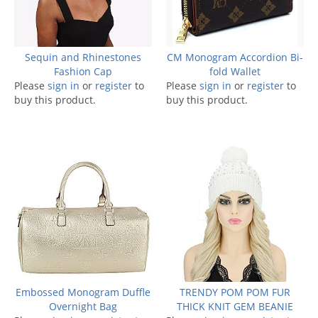
Sequin and Rhinestones
CM Monogram Accordion Bi-
Fashion Cap
fold Wallet
Please
sign in
or
register
to
Please
sign in
or
register
to
buy this product.
buy this product.
Embossed Monogram Duffle
TRENDY POM POM FUR
Overnight Bag
THICK KNIT GEM BEANIE