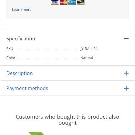
Learn more
Specification
SKU
JY-BALI-24
Color
Natural
Description
Payment methods
Customers who bought this product also
bought