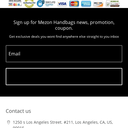
Sign up for Mezon Handbags news, promotion,
coupon.
Get exclusive deals you wont find anywhere else straight to you inbox
Email
Subscribe
Contact us
1250 s Los Angeles Street. #211, Los Angeles, CA, US,
90015