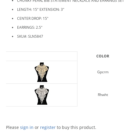
CHUNKY PEARL BIB STATEMENT NECKLACE AND EARRINGS SET
LENGTH: 15" EXTENSION: 3"
CENTER DROP: 15"
EARRINGS: 2.5"
SKU#: SLN5847
COLOR
Gpcrm
Rhwht
Please
sign in
or
register
to buy this product.