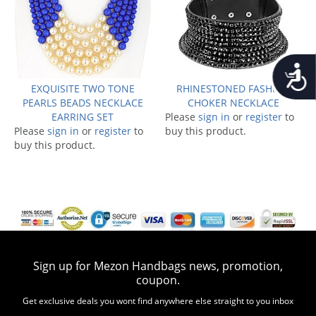
Accessib
EXQUISITE TWO TONE
RHINESTONED FASHION
PEARLS BEADS NECKLACE
CHOKER NECKLACE
EARRING SET
Please
sign in
or
register
to
Please
sign in
or
register
to
buy this product.
buy this product.
Sign up for Mezon Handbags news, promotion,
coupon.
Get exclusive deals you wont find anywhere else straight to you inbox