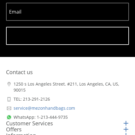
Email
Subscribe
Contact us
1250 s Los Angeles Street. #211, Los Angeles, CA, US,
90015
TEL: 213-291-2126
service@mezonhandbags.com
WhatsApp: 1-213-444-9735
Customer Services
Offers