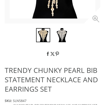
TRENDY CHUNKY PEARL BIB
STATEMENT NECKLACE AND
EARRINGS SET
SKU:
SLN5847