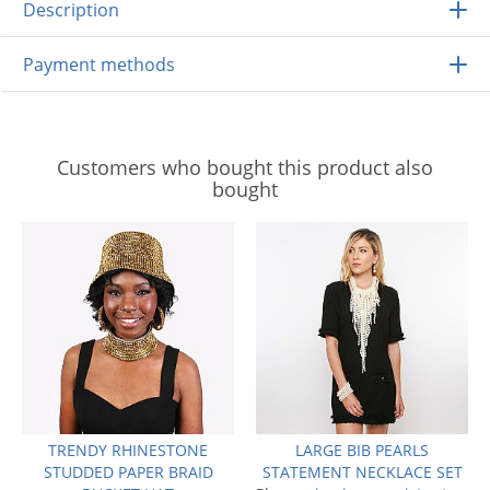
Description
Payment methods
Customers who bought this product also
bought
TRENDY RHINESTONE
LARGE BIB PEARLS
STUDDED PAPER BRAID
STATEMENT NECKLACE SET