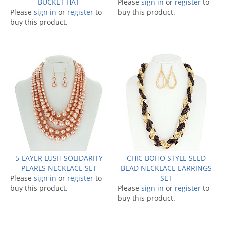
BUCKET HAT
Please
sign in
or
register
to
Please
sign in
or
register
to
buy this product.
buy this product.
5-LAYER LUSH SOLIDARITY
CHIC BOHO STYLE SEED
PEARLS NECKLACE SET
BEAD NECKLACE EARRINGS
Please
sign in
or
register
to
SET
buy this product.
Please
sign in
or
register
to
buy this product.