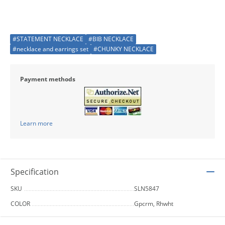
#STATEMENT NECKLACE
#BIB NECKLACE
#necklace and earrings set
#CHUNKY NECKLACE
Payment methods
Learn more
Specification
SKU
SLN5847
COLOR
Gpcrm, Rhwht