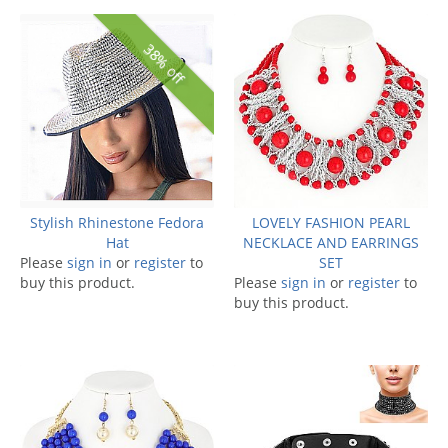
38% off
Stylish Rhinestone Fedora
LOVELY FASHION PEARL
Hat
NECKLACE AND EARRINGS
Please
sign in
or
register
to
SET
buy this product.
Please
sign in
or
register
to
buy this product.