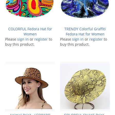
COLORFUL Fedora Hat for
TRENDY Colorful Graffiti
Women
Fedora Hat for Women
Please
sign in
or
register
to
Please
sign in
or
register
to
buy this product.
buy this product.