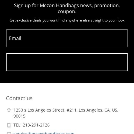
Sign up for Mezon Handbags news, promotion,
coupon.
Get exclusive deals you wont find anywhere else straight to you inbox
Email
Subscribe
Contact us
1250 s Los Angeles Street. #211, Los Angeles, CA, US,
90015
TEL: 213-291-2126
service@mezonhandbags.com