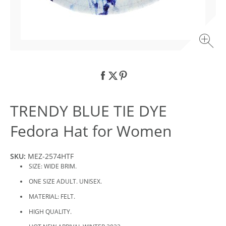
TRENDY BLUE TIE DYE
Fedora Hat for Women
SKU:
MEZ-2574HTF
SIZE: WIDE BRIM.
ONE SIZE ADULT. UNISEX.
MATERIAL: FELT.
HIGH QUALITY.