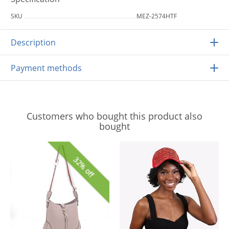
SKU
MEZ-2574HTF
Description
Payment methods
Customers who bought this product also
bought
32% off