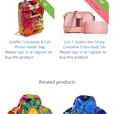
27% off
2 in 1 Set
Graffiti Crossbody & Cell
2-in-1 Queen Bee Stripe
Phone Holder Bag
Crocodile Cross-Body Set
Please
sign in
or
register
to
Please
sign in
or
register
to
buy this product.
buy this product.
Related products