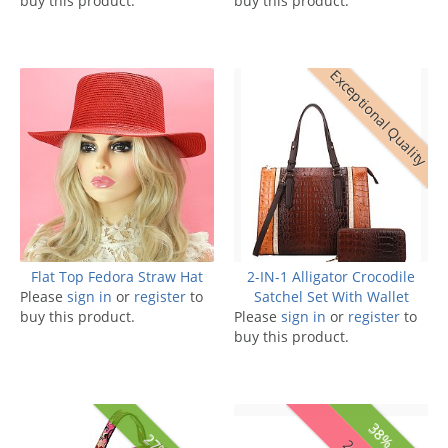
buy this product.
buy this product.
Exceptional Quality
Flat Top Fedora Straw Hat
2-IN-1 Alligator Crocodile
Please
sign in
or
register
to
Satchel Set With Wallet
buy this product.
Please
sign in
or
register
to
buy this product.
38% off