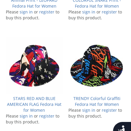
Animal Print - LEOPARD
COLORFUL SNAKE Print -
Fedora Hat for Women
Fedora Hat for Women
Please
sign in
or
register
to
Please
sign in
or
register
to
buy this product.
buy this product.
STARS RED AND BLUE
TRENDY Colorful Graffiti
AMERICAN FLAG Fedora Hat
Fedora Hat for Women
for Women
Please
sign in
or
register
to
Please
sign in
or
register
to
buy this product.
buy this product.
Accessib