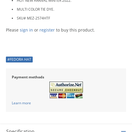
HOT NEW ARRIVAL WINTER 2022.
MULTI COLOR TIE DYE.
SKU# MEZ-2574HTF
Please
sign in
or
register
to buy this product.
#FEDORA HAT
Payment methods
Learn more
Specification