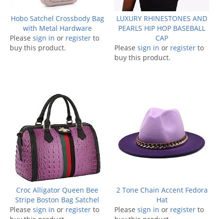
Hobo Satchel Crossbody Bag
LUXURY RHINESTONES AND
with Metal Hardware
PEARLS HIP HOP BASEBALL
Please
sign in
or
register
to
CAP
buy this product.
Please
sign in
or
register
to
buy this product.
Croc Alligator Queen Bee
2 Tone Chain Accent Fedora
Stripe Boston Bag Satchel
Hat
Please
sign in
or
register
to
Please
sign in
or
register
to