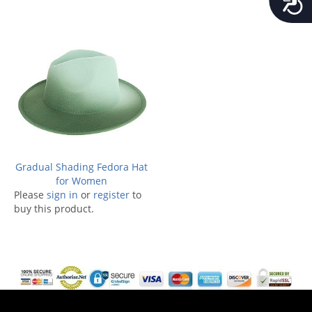
Gradual Shading Fedora Hat
for Women
Please
sign in
or
register
to
buy this product.