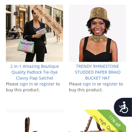
Exceptional Quality
2 in-1 Amazing Boutique
TRENDY RHINESTONE
Quality Padlock Tie-Dye
STUDDED PAPER BRAID
Classy Flap Satchel
BUCKET HAT
Please
sign in
or
register
to
Please
sign in
or
register
to
buy this product.
buy this product.
Accessib
11% off
High Quality