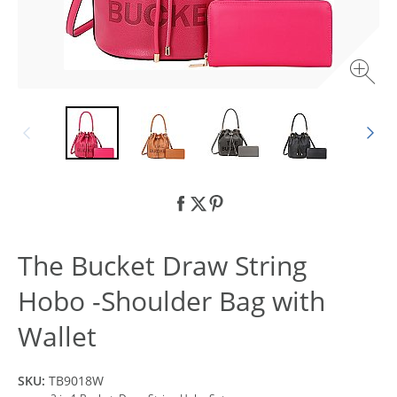
The Bucket Draw String
Hobo -Shoulder Bag with
Wallet
SKU:
TB9018W