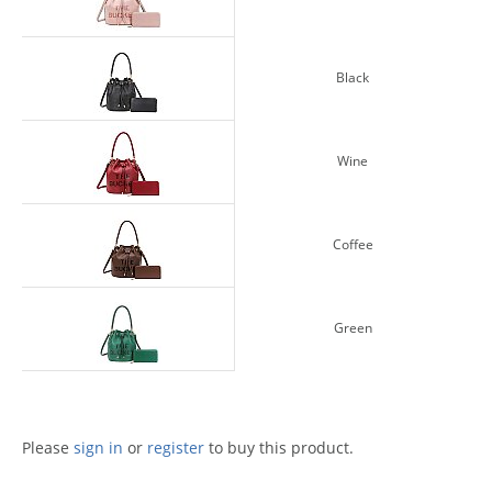
Black
Wine
Coffee
Green
Please
sign in
or
register
to buy this product.