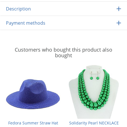
Description
Payment methods
Customers who bought this product also
bought
Fedora Summer Straw Hat
Solidarity Pearl NECKLACE