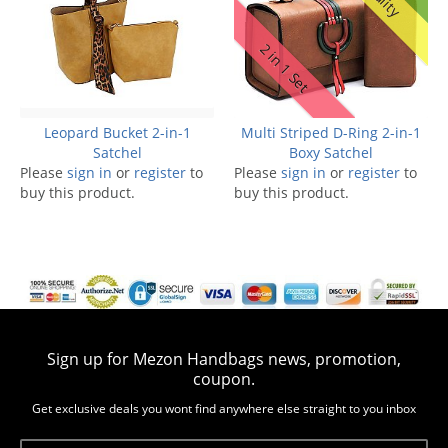
2 in 1 Set
Leopard Bucket 2-in-1
Multi Striped D-Ring 2-in-1
Satchel
Boxy Satchel
Please
sign in
or
register
to
Please
sign in
or
register
to
buy this product.
buy this product.
Sign up for Mezon Handbags news, promotion,
coupon.
Get exclusive deals you wont find anywhere else straight to you inbox