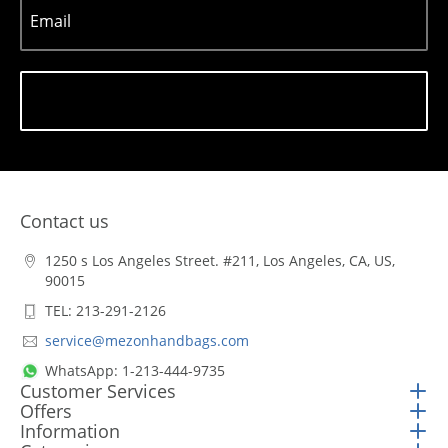
Email
Subscribe
Contact us
1250 s Los Angeles Street. #211, Los Angeles, CA, US,
90015
TEL: 213-291-2126
service@mezonhandbags.com
WhatsApp: 1-213-444-9735
Customer Services
Offers
Information