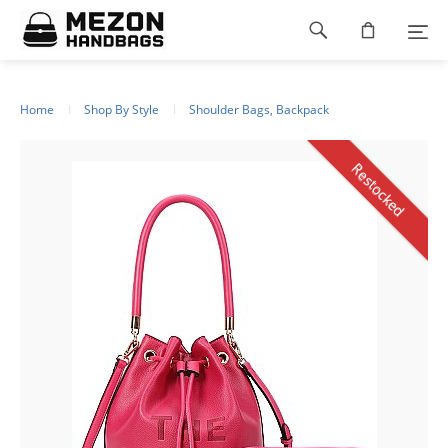
Please
Footer
note:
This
navigation
website
includes
an
Home
Shop By Style
Shoulder Bags, Backpack
accessibility
system.
Restocked