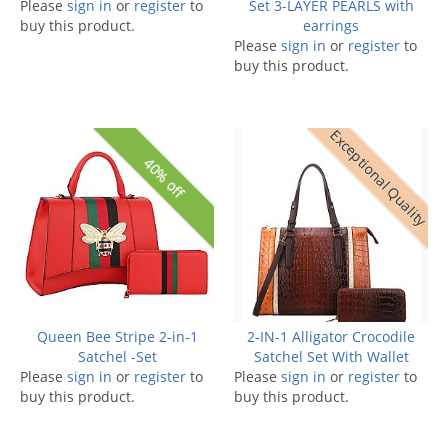
Please
sign in
or
register
to
Set 3-LAYER PEARLS with
buy this product.
earrings
Please
sign in
or
register
to
buy this product.
Exceptional Quality
40% off
Queen Bee Stripe 2-in-1
2-IN-1 Alligator Crocodile
Satchel -Set
Satchel Set With Wallet
Please
sign in
or
register
to
Please
sign in
or
register
to
buy this product.
buy this product.