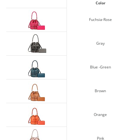
Color
Fuchsia-Rose
Gray
Blue -Green
Brown
Orange
Pink