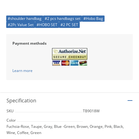
#shoulder handbag
#2 pcs handbags set
#Hobo Bag
#2Pc Value Set
#HOBO SET
#2 PC SET
Payment methods
Learn more
Specification
SKU
TB9018W
Color
Fuchsia-Rose, Taupe, Gray, Blue -Green, Brown, Orange, Pink, Black,
Wine, Coffee, Green