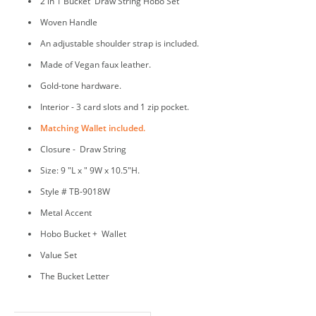
2 in 1 Bucket Draw String Hobo Set
Woven Handle
An adjustable shoulder strap is included.
Made of Vegan faux leather.
Gold-tone hardware.
Interior - 3 card slots and 1 zip pocket.
Matching Wallet included.
Closure - Draw String
Size: 9 "L x " 9W x 10.5"H.
Style # TB-9018W
Metal Accent
Hobo Bucket + Wallet
Value Set
The Bucket Letter