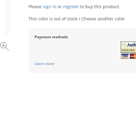
Please
sign in
or
register
to buy this product.
This color is out of stock / Choose another color
Payment methods
Learn more