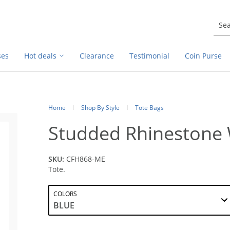
ses
Hot deals
Clearance
Testimonial
Coin Purse
Home
Shop By Style
Tote Bags
Studded Rhinestone 
SKU:
CFH868-ME
Tote.
COLORS