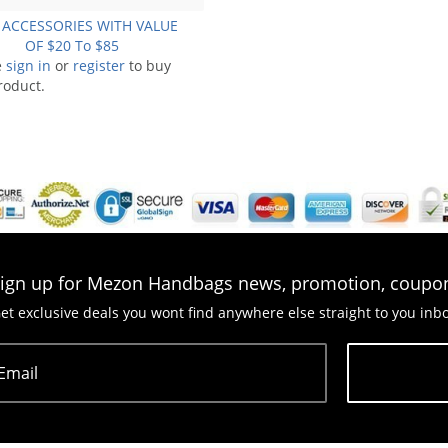
 ACCESSORIES WITH VALUE
OF $20 To $85
e
sign in
or
register
to buy
roduct.
ign up for Mezon Handbags news, promotion, coupo
et exclusive deals you wont find anywhere else straight to you inb
Email
Subscribe