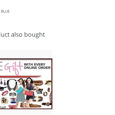
 BLUE
uct also bought