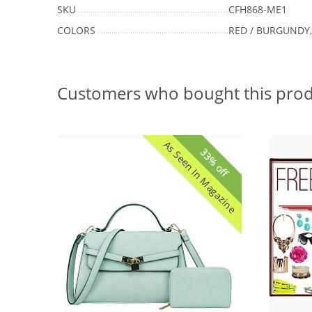
SKU
CFH868-ME1
COLORS
RED / BURGUNDY,
Customers who bought this prod
As Seen In Magazine
33% off