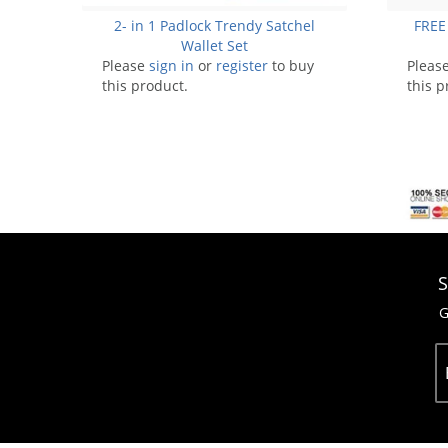
2- in 1 Padlock Trendy Satchel
FREE
Wallet Set
Please
sign in
or
register
to buy
Pleas
this product.
this p
S
G