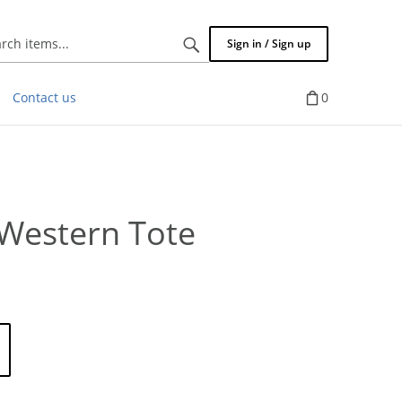
Search
Sign in / Sign up
items...
Contact us
0
Western Tote