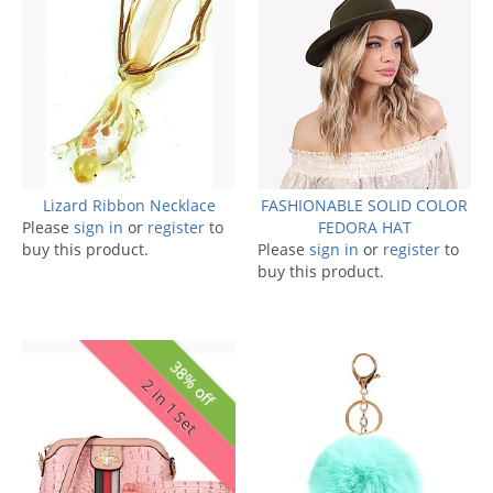
Lizard Ribbon Necklace
FASHIONABLE SOLID COLOR
Please
sign in
or
register
to
FEDORA HAT
buy this product.
Please
sign in
or
register
to
buy this product.
38% off
2 in 1 Set