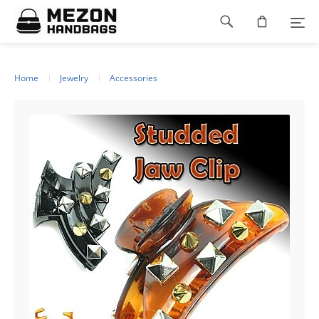
Please
Footer
note:
This
navigation
website
includes
an
Home
Jewelry
Accessories
accessibility
system.