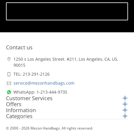
Subscribe
Contact us
1250 s Los Angeles Street. #211, Los Angeles, CA, US,
90015
TEL: 213-291-2126
service@mezonhandbags.com
WhatsApp: 1-213-444-9735
Customer Services
Offers
Information
Categories
© 2000 - 2026 Mezon Handbags. All rights reserved.