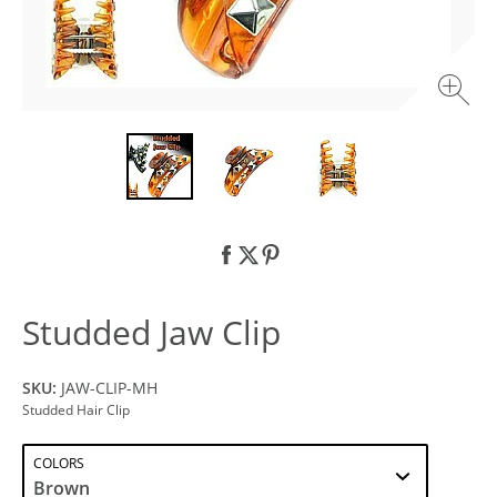
Studded Jaw Clip
SKU:
JAW-CLIP-MH
Studded Hair Clip
COLORS