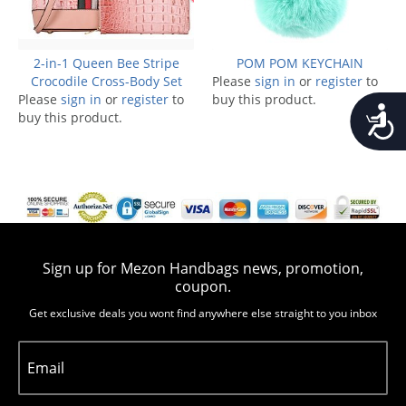
2-in-1 Queen Bee Stripe
POM POM KEYCHAIN
Crocodile Cross-Body Set
Please
sign in
or
register
to
Please
sign in
or
register
to
buy this product.
Accessib
buy this product.
Sign up for Mezon Handbags news, promotion,
coupon.
Get exclusive deals you wont find anywhere else straight to you inbox
Email