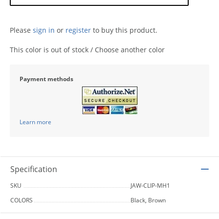
Please
sign in
or
register
to buy this product.
This color is out of stock / Choose another color
Payment methods
Learn more
Specification
SKU
JAW-CLIP-MH1
COLORS
Black, Brown