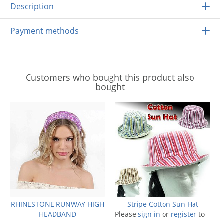
Description
Payment methods
Customers who bought this product also
bought
RHINESTONE RUNWAY HIGH
Stripe Cotton Sun Hat
HEADBAND
Please
sign in
or
register
to