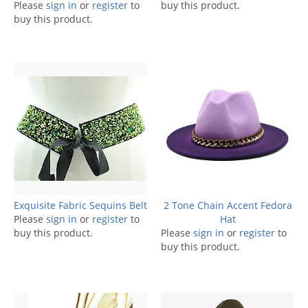
Please
sign in
or
register
to
buy this product.
buy this product.
Exquisite Fabric Sequins Belt
2 Tone Chain Accent Fedora
Please
sign in
or
register
to
Hat
buy this product.
Please
sign in
or
register
to
buy this product.