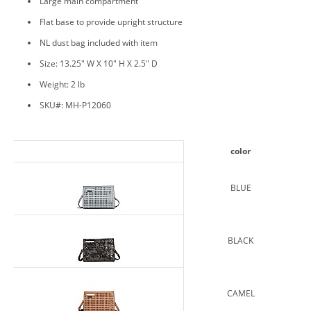
Large main compartment
Flat base to provide upright structure
NL dust bag included with item
Size: 13.25" W X 10" H X 2.5" D
Weight: 2 lb
SKU#: MH-P12060
color
BLUE
BLACK
CAMEL