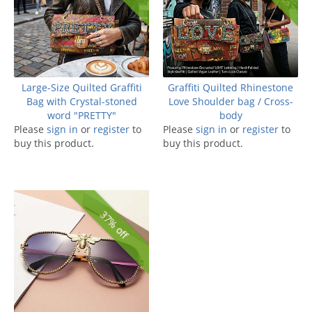
Large-Size Quilted Graffiti
Graffiti Quilted Rhinestone
Bag with Crystal-stoned
Love Shoulder bag / Cross-
word "PRETTY"
body
Please
sign in
or
register
to
Please
sign in
or
register
to
buy this product.
buy this product.
37% off