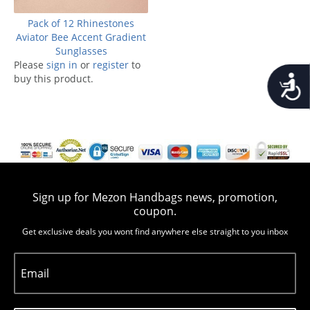
Pack of 12 Rhinestones
Aviator Bee Accent Gradient
Sunglasses
Please
sign in
or
register
to
Accessib
buy this product.
Sign up for Mezon Handbags news, promotion,
coupon.
Get exclusive deals you wont find anywhere else straight to you inbox
Email