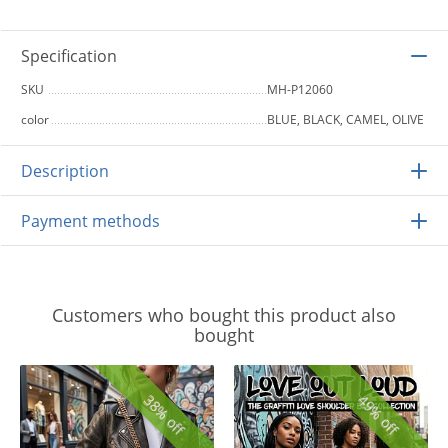
Specification
SKU
MH-P12060
color
BLUE, BLACK, CAMEL, OLIVE
Description
Payment methods
Customers who bought this product also
bought
38% off
49% off