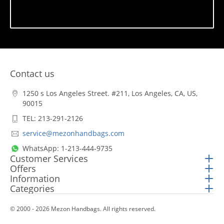
Subscribe
Contact us
1250 s Los Angeles Street. #211, Los Angeles, CA, US,
90015
TEL: 213-291-2126
service@mezonhandbags.com
WhatsApp: 1-213-444-9735
Customer Services
Offers
Information
Categories
© 2000 - 2026 Mezon Handbags. All rights reserved.