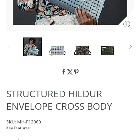
STRUCTURED HILDUR
ENVELOPE CROSS BODY
SKU:
MH-P12060
Key Features: