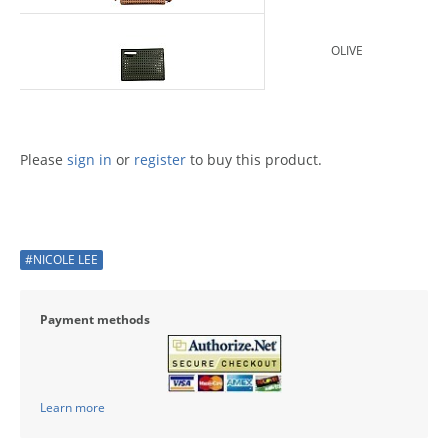
OLIVE
Please
sign in
or
register
to buy this product.
#NICOLE LEE
Payment methods
Learn more