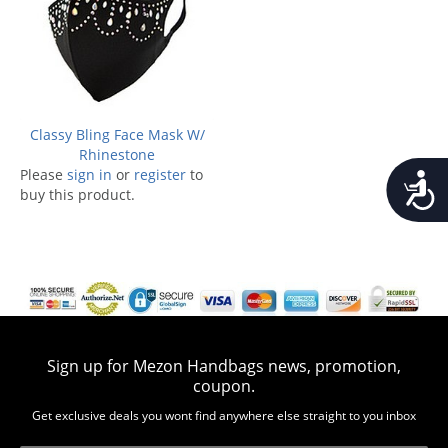
Classy Bling Face Mask W/
Rhinestone
Please
sign in
or
register
to
Accessib
buy this product.
Sign up for Mezon Handbags news, promotion,
coupon.
Get exclusive deals you wont find anywhere else straight to you inbox