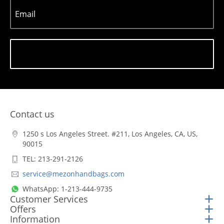
Email
Subscribe
Contact us
1250 s Los Angeles Street. #211, Los Angeles, CA, US,
90015
TEL: 213-291-2126
service@mezonhandbags.com
WhatsApp: 1-213-444-9735
Customer Services
Offers
Information