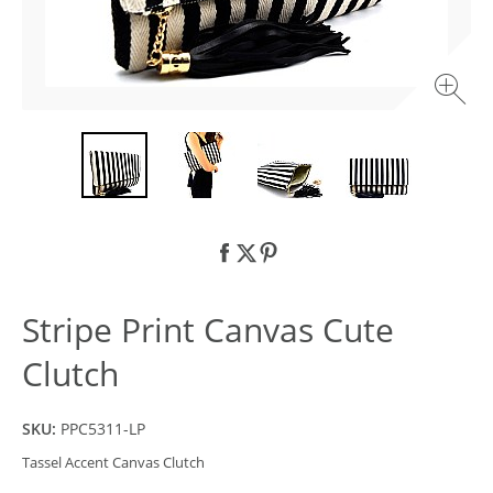
Stripe Print Canvas Cute
Clutch
SKU:
PPC5311-LP
Tassel Accent Canvas Clutch