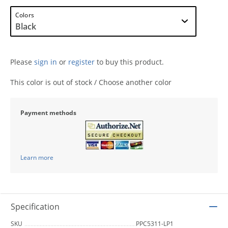
Colors
Please
sign in
or
register
to buy this product.
This color is out of stock / Choose another color
Payment methods
Learn more
Specification
SKU
PPC5311-LP1