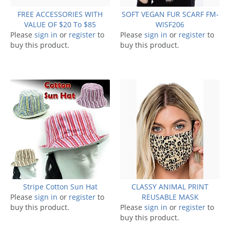
FREE ACCESSORIES WITH
SOFT VEGAN FUR SCARF FM-
VALUE OF $20 To $85
WISF206
Please
sign in
or
register
to
Please
sign in
or
register
to
buy this product.
buy this product.
Stripe Cotton Sun Hat
CLASSY ANIMAL PRINT
Please
sign in
or
register
to
REUSABLE MASK
buy this product.
Please
sign in
or
register
to
buy this product.