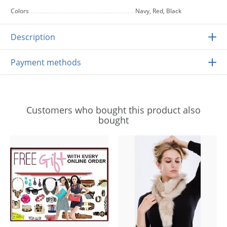
Colors
Navy, Red, Black
Description
Payment methods
Customers who bought this product also
bought