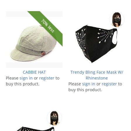
70% less
CABBIE HAT
Trendy Bling Face Mask W/
Please
sign in
or
register
to
Rhinestone
buy this product.
Please
sign in
or
register
to
buy this product.