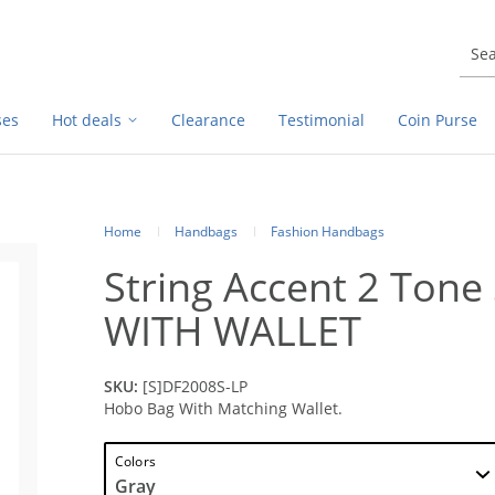
ses
Hot deals
Clearance
Testimonial
Coin Purse
Home
Handbags
Fashion Handbags
String Accent 2 Ton
WITH WALLET
SKU:
[S]DF2008S-LP
Hobo Bag With Matching Wallet.
Colors