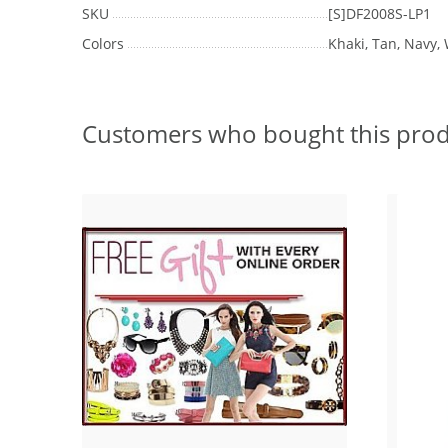
SKU
[S]DF2008S-LP1
Colors
Khaki, Tan, Navy, 
Customers who bought this prod