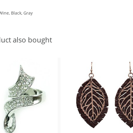
Wine, Black, Gray
uct also bought