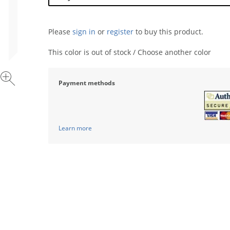
Please
sign in
or
register
to buy this product.
This color is out of stock / Choose another color
Payment methods
Learn more