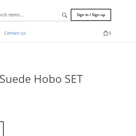
Search
Sign in / Sign up
items...
Contact us
0
e Suede Hobo SET