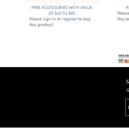
FREE ACCESSORIES WITH VALUE
R
OF $20 To $85
Pleas
Please
sign in
or
register
to buy
this p
this product.
S
G