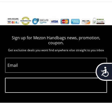
Sign up for Mezon Handbags news, promotion,
coupon.
Get exclusive deals you wont find anywhere else straight to you inbox
Email
Accessib
Subscribe