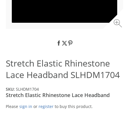
Stretch Elastic Rhinestone
Lace Headband SLHDM1704
SKU:
SLHDM1704
Stretch Elastic Rhinestone Lace Headband
Please
sign in
or
register
to buy this product.