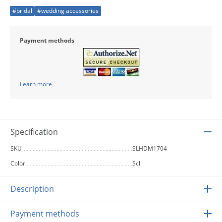
#bridal
#wedding accessories
Payment methods
Learn more
Specification
SKU
SLHDM1704
Color
Scl
Description
Payment methods