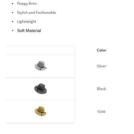
Floppy Brim
Stylish and Fashionable
Lightweight
Soft Material
Color
Silver
Black
Gold