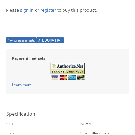
Please
sign in
or
register
to buy this product.
#wholesale hats
#FEDORA HAT
Payment methods
Learn more
Specification
SKU
AT251
Color
Silver, Black, Gold