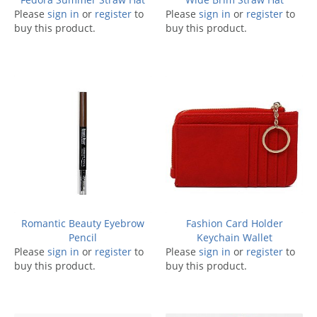
Please
sign in
or
register
to
Please
sign in
or
register
to
buy this product.
buy this product.
Romantic Beauty Eyebrow
Fashion Card Holder
Pencil
Keychain Wallet
Please
sign in
or
register
to
Please
sign in
or
register
to
buy this product.
buy this product.