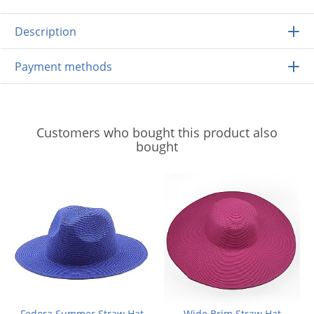
Description
Payment methods
Customers who bought this product also
bought
Fedora Summer Straw Hat
Wide Brim Straw Hat