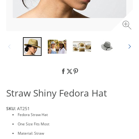
Straw Shiny Fedora Hat
SKU:
AT251
Fedora Straw Hat
One Size Fits Most
Material: Straw