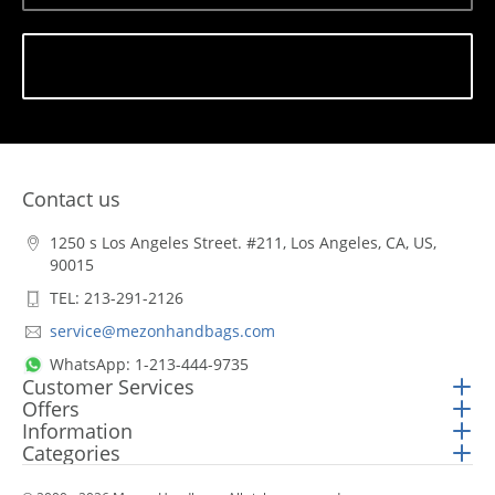
Subscribe
Contact us
1250 s Los Angeles Street. #211, Los Angeles, CA, US,
90015
TEL: 213-291-2126
service@mezonhandbags.com
WhatsApp: 1-213-444-9735
Customer Services
Offers
Information
Categories