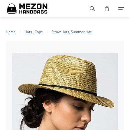
Please
Footer
note:
This
navigation
website
includes
an
Home
Hats , Caps
Straw Hats, Summer Hat
accessibility
system.