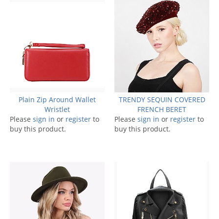
Plain Zip Around Wallet
TRENDY SEQUIN COVERED
Wristlet
FRENCH BERET
Please
sign in
or
register
to
Please
sign in
or
register
to
buy this product.
buy this product.