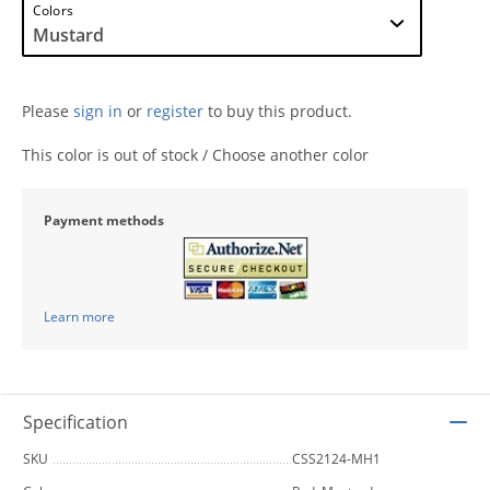
Colors
Please
sign in
or
register
to buy this product.
This color is out of stock / Choose another color
Payment methods
Learn more
Specification
SKU
CSS2124-MH1