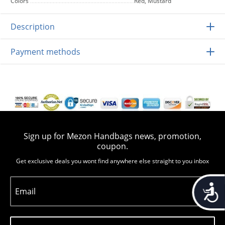
Colors
Red, Mustard
Description
Payment methods
Sign up for Mezon Handbags news, promotion,
coupon.
Get exclusive deals you wont find anywhere else straight to you inbox
Accessib
Email