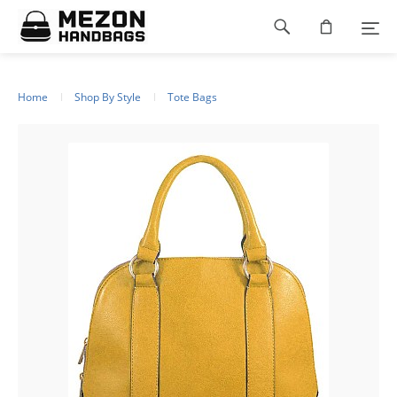
Please
Footer
note:
This
navigation
website
includes
an
Home
Shop By Style
Tote Bags
accessibility
system.