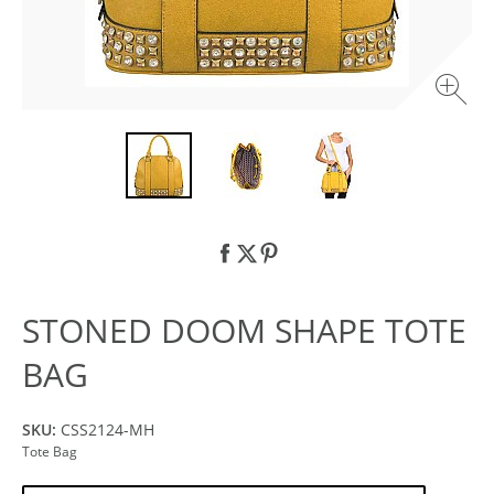
STONED DOOM SHAPE TOTE
BAG
SKU:
CSS2124-MH
Tote Bag