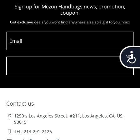
Sign up for Mezon Handbags news, promotion,
coupon.
Get exclusive deals you wont find anywhere else straight to you inbox
Email
Accessib
Subscribe
Contact us
1250 s Los Angeles Street. #211, Los Angeles, CA, US,
90015
TEL: 213-291-2126