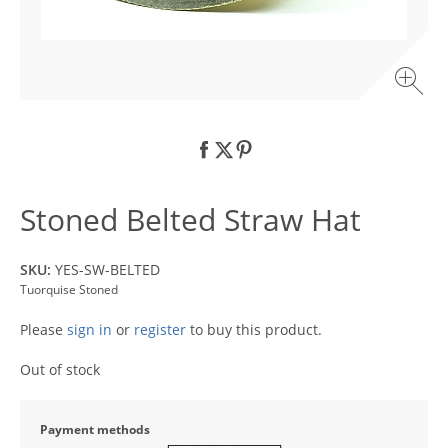
Stoned Belted Straw Hat
SKU:
YES-SW-BELTED
Tuorquise Stoned
Please
sign in
or
register
to buy this product.
Out of stock
Payment methods