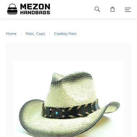
Please
Footer
note:
This
navigation
website
includes
an
Home
Hats , Caps
Cowboy Hats
accessibility
system.