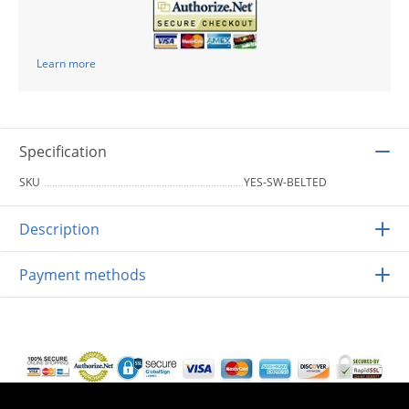
Learn more
Specification
SKU
YES-SW-BELTED
Description
Payment methods