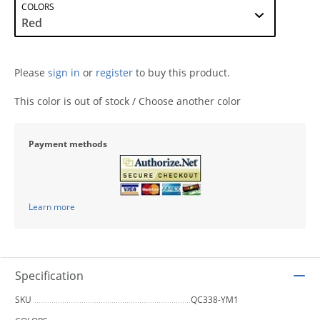
COLORS
Please
sign in
or
register
to buy this product.
This color is out of stock / Choose another color
Payment methods
Learn more
Specification
SKU
QC338-YM1