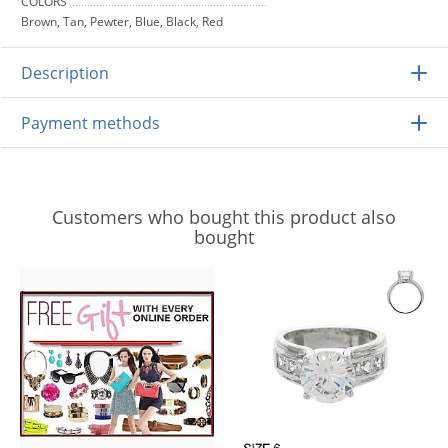
COLORS
Brown, Tan, Pewter, Blue, Black, Red
Description
Payment methods
Customers who bought this product also
bought