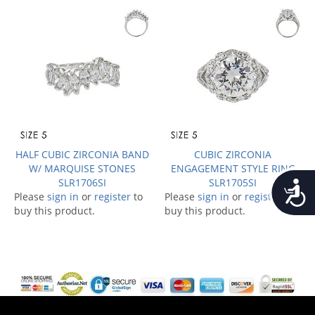
HALF CUBIC ZIRCONIA BAND
CUBIC ZIRCONIA
W/ MARQUISE STONES
ENGAGEMENT STYLE RING
SLR1706SI
SLR1705SI
Accessib
Please
sign in
or
register
to
Please
sign in
or
register
to
buy this product.
buy this product.