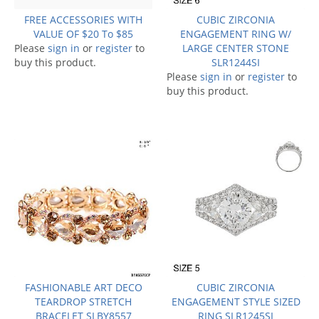
FREE ACCESSORIES WITH
CUBIC ZIRCONIA
VALUE OF $20 To $85
ENGAGEMENT RING W/
Please
sign in
or
register
to
LARGE CENTER STONE
buy this product.
SLR1244SI
Please
sign in
or
register
to
buy this product.
FASHIONABLE ART DECO
CUBIC ZIRCONIA
TEARDROP STRETCH
ENGAGEMENT STYLE SIZED
BRACELET SLBY8557
RING SLR1245SI