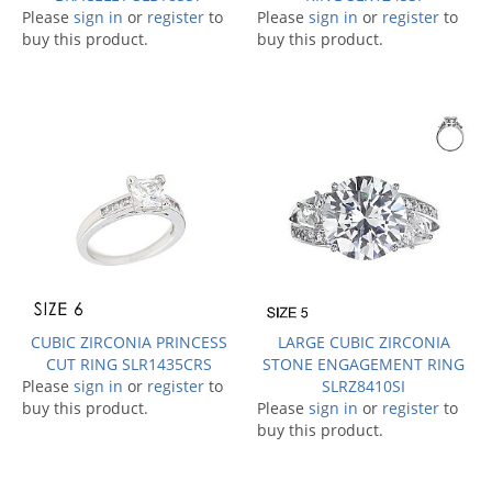
Please
sign in
or
register
to
Please
sign in
or
register
to
buy this product.
buy this product.
CUBIC ZIRCONIA PRINCESS
LARGE CUBIC ZIRCONIA
CUT RING SLR1435CRS
STONE ENGAGEMENT RING
Please
sign in
or
register
to
SLRZ8410SI
buy this product.
Please
sign in
or
register
to
buy this product.