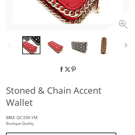
Stoned & Chain Accent
Wallet
SKU:
QC338-YM
Boutique Quality