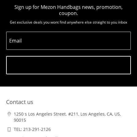
Sign up for Mezon Handbags news, promotion,
coupon.
Get exclusive deals you wont find anywhere else straight to you inbox
Email
Subscribe
Contact us
1250 s Los Angeles Street. #211, Los Angeles, CA, US,
90015
TEL: 213-291-2126