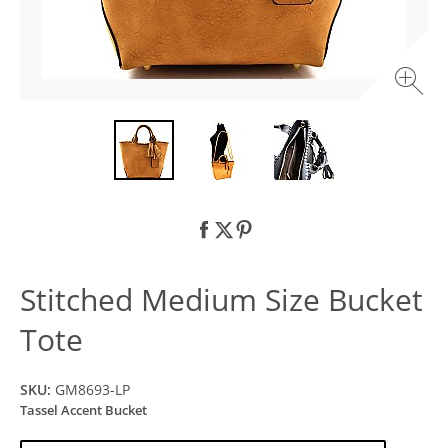
Stitched Medium Size Bucket
Tote
SKU:
GM8693-LP
Tassel Accent Bucket