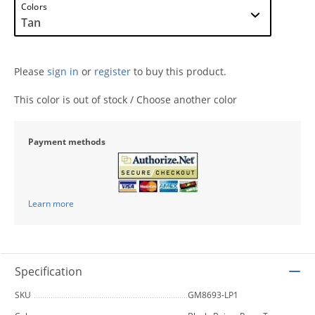
Colors
Please
sign in
or
register
to buy this product.
This color is out of stock / Choose another color
Payment methods
Learn more
Specification
SKU
GM8693-LP1