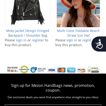
Moto Jacket Design Fringed
Multi Color Foldable Beach
Backpack / Shoulder Bag
Straw Sun Hat
Please
sign in
or
register
to
Please
sign in
or
register
to
Accessib
buy this product.
buy this product.
Sign up for Mezon Handbags news, promotion,
coupon.
Get exclusive deals you wont find anywhere else straight to you inbox