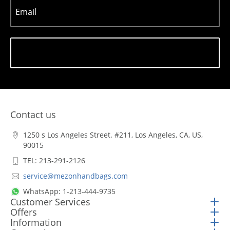
Email
Subscribe
Contact us
1250 s Los Angeles Street. #211, Los Angeles, CA, US,
90015
TEL: 213-291-2126
service@mezonhandbags.com
WhatsApp: 1-213-444-9735
Customer Services
Offers
Information