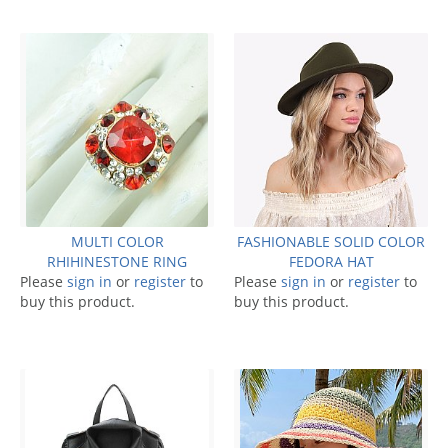
MULTI COLOR
FASHIONABLE SOLID COLOR
RHIHINESTONE RING
FEDORA HAT
Please
sign in
or
register
to
Please
sign in
or
register
to
buy this product.
buy this product.