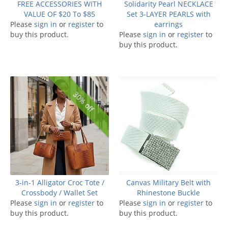
FREE ACCESSORIES WITH
Solidarity Pearl NECKLACE
VALUE OF $20 To $85
Set 3-LAYER PEARLS with
Please
sign in
or
register
to
earrings
buy this product.
Please
sign in
or
register
to
buy this product.
30% off
3-in-1 Alligator Croc Tote /
Canvas Military Belt with
Crossbody / Wallet Set
Rhinestone Buckle
Please
sign in
or
register
to
Please
sign in
or
register
to
buy this product.
buy this product.