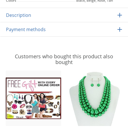
Colors
Black, Beige, Rose, Tan
Description
Payment methods
Customers who bought this product also
bought