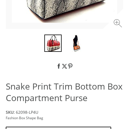
Snake Print Trim Bottom Box
Compartment Purse
SKU:
62098-LP4U
Fashion Box Shape Bag