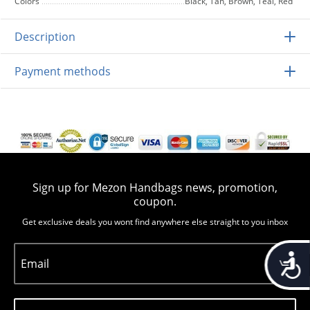
Colors
Black, Tan, Brown, Teal, Red
Description
Payment methods
Sign up for Mezon Handbags news, promotion,
coupon.
Get exclusive deals you wont find anywhere else straight to you inbox
Accessib
Email