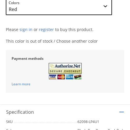
Colors
Please
sign in
or
register
to buy this product.
This color is out of stock / Choose another color
Payment methods
Learn more
Specification
SKU
62098-LP4U1