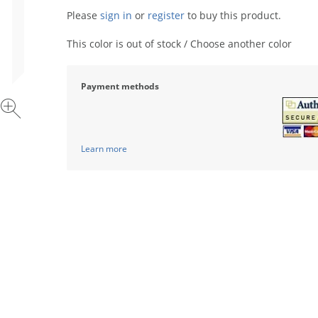
Please
sign in
or
register
to buy this product.
This color is out of stock / Choose another color
Payment methods
Learn more