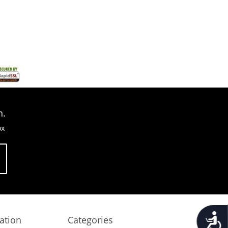
n.
ox
Accessib
ation
Categories