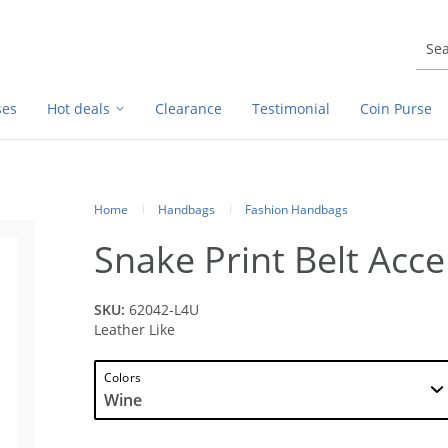
ses
Hot deals
Clearance
Testimonial
Coin Purse
Home
Handbags
Fashion Handbags
Snake Print Belt Acc
SKU:
62042-L4U
Leather Like
Colors