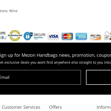
Stone, Wine
ign up for Mezon Handbags news, promotion, coupo
et exclusive deals you wont find anywhere else straight to you inb
Email
Subscribe
Customer Services
Offers
Inform