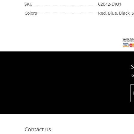
SKU
62042-L4U1
Colors
Red, Blue, Black, 
S
G
Contact us