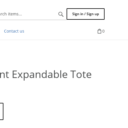
Search
Sign in / Sign up
items...
Contact us
0
ent Expandable Tote