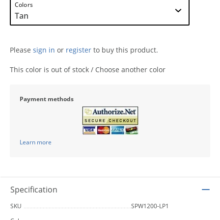
Colors
Please
sign in
or
register
to buy this product.
This color is out of stock / Choose another color
Payment methods
Learn more
Specification
SKU
SPW1200-LP1