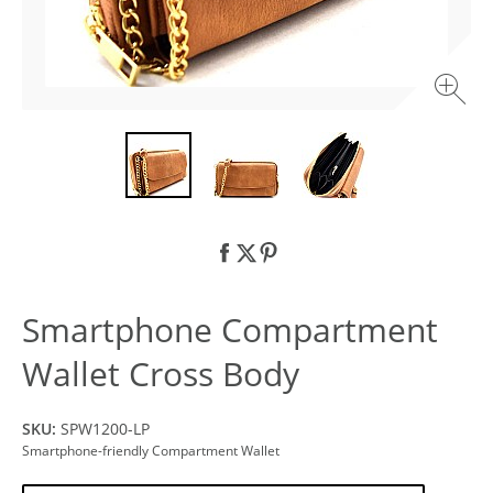
Smartphone Compartment
Wallet Cross Body
SKU:
SPW1200-LP
Smartphone-friendly Compartment Wallet