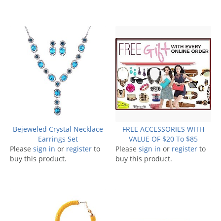
Bejeweled Crystal Necklace
FREE ACCESSORIES WITH
Earrings Set
VALUE OF $20 To $85
Please
sign in
or
register
to
Please
sign in
or
register
to
buy this product.
buy this product.