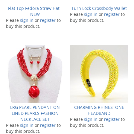
Flat Top Fedora Straw Hat -
Turn Lock Crossbody Wallet
NEW
Please
sign in
or
register
to
Please
sign in
or
register
to
buy this product.
buy this product.
LRG PEARL PENDANT ON
CHARMING RHINESTONE
LINED PEARLS FASHION
HEADBAND
NECKLACE SET
Please
sign in
or
register
to
Please
sign in
or
register
to
buy this product.
buy this product.