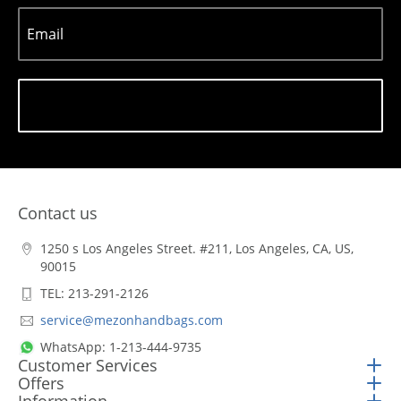
Email
Subscribe
Contact us
1250 s Los Angeles Street. #211, Los Angeles, CA, US,
90015
TEL: 213-291-2126
service@mezonhandbags.com
WhatsApp: 1-213-444-9735
Customer Services
Offers