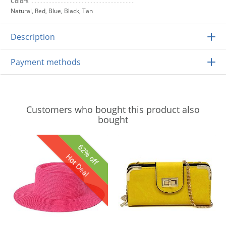
Colors
Natural, Red, Blue, Black, Tan
Description
Payment methods
Customers who bought this product also
bought
62% off
Hot Deal