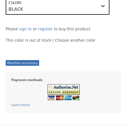
COLORS
Please
sign in
or
register
to buy this product.
This color is out of stock / Choose another color
#fashion accessory
Payment methods
Learn more