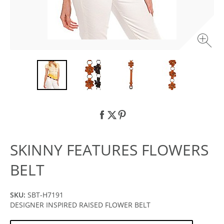
SKINNY FEATURES FLOWERS
BELT
SKU:
SBT-H7191
DESIGNER INSPIRED RAISED FLOWER BELT