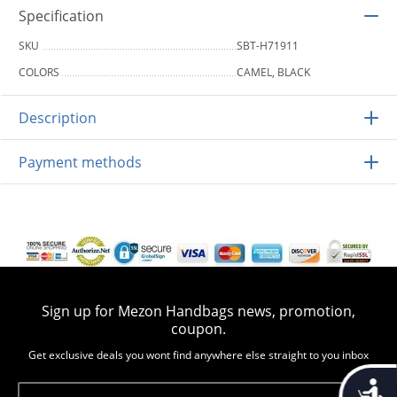
Specification
SKU
SBT-H71911
COLORS
CAMEL, BLACK
Description
Payment methods
Sign up for Mezon Handbags news, promotion,
coupon.
Get exclusive deals you wont find anywhere else straight to you inbox
Accessib