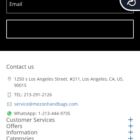
Email
Subscribe
Contact us
1250 s Los Angeles Street. #211, Los Angeles, CA, US,
90015
TEL: 213-291-2126
service@mezonhandbags.com
WhatsApp: 1-213-444-9735
Customer Services
Offers
Information
Categories